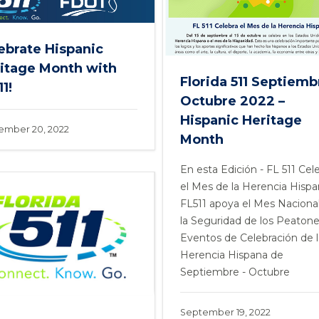
ebrate Hispanic
itage Month with
Florida 511 Septiemb
1!
Octubre 2022 –
Hispanic Heritage
ember 20, 2022
Month
En esta Edición - FL 511 Cel
el Mes de la Herencia Hispa
FL511 apoya el Mes Naciona
la Seguridad de los Peatone
Eventos de Celebración de l
Herencia Hispana de
Septiembre - Octubre
September 19, 2022