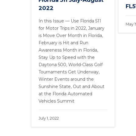
Florida 511 July-August
FL51
2022
In this Issue — Use Florida 511
May 1
for Motor Trips in 2022, January
is Move Over Month in Florida,
February is Hit and Run
Awareness Month in Florida,
Stay Up to Speed with the
Daytona 500, World-Class Golf
Tournaments Get Underway,
Winter Events around the
Sunshine State, Out and About
at the Florida Automated
Vehicles Summit
July 1, 2022