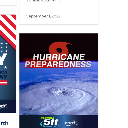
Vehicles Summit
September 1, 2022
urth