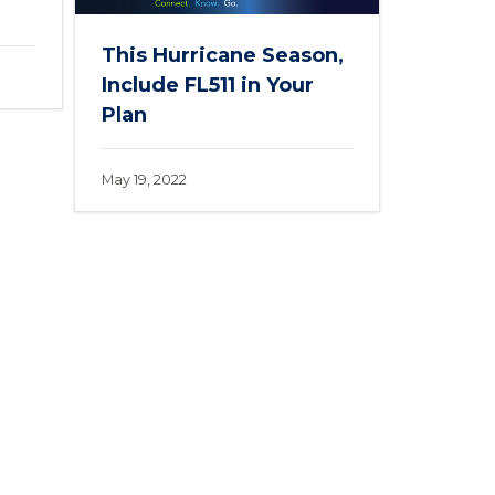
This Hurricane Season,
Include FL511 in Your
Plan
May 19, 2022