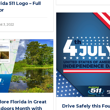
rida 511 Logo – Full
or
t 3, 2022
lore Florida in Great
Drive Safely this Fo
doors Month with