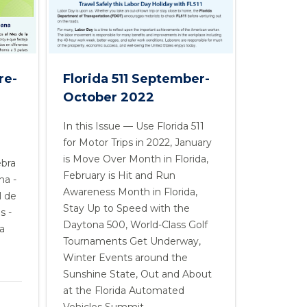
Florida 511 September-
re-
October 2022
In this Issue — Use Florida 511
for Motor Trips in 2022, January
is Move Over Month in Florida,
ebra
February is Hit and Run
na -
Awareness Month in Florida,
l de
Stay Up to Speed with the
s -
Daytona 500, World-Class Golf
a
Tournaments Get Underway,
Winter Events around the
Sunshine State, Out and About
at the Florida Automated