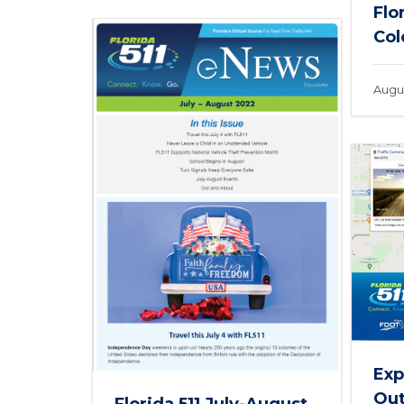
Flo
Col
Augus
Exp
Out