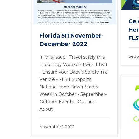
Cel
Her
Florida 511 November-
FL51
December 2022
Sept
In this Issue - Travel safely this
Labor Day Weekend with FL511
- Ensure your Baby’s Safety in a
Vehicle - FL511 Supports
National Teen Driver Safety
Week in October - September-
October Events - Out and
About
November 1, 2022