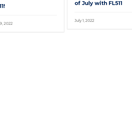
of July with FL511
1!
July 1, 2022
9, 2022