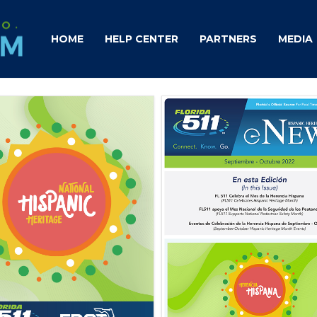
HOME
HELP CENTER
PARTNERS
MEDIA