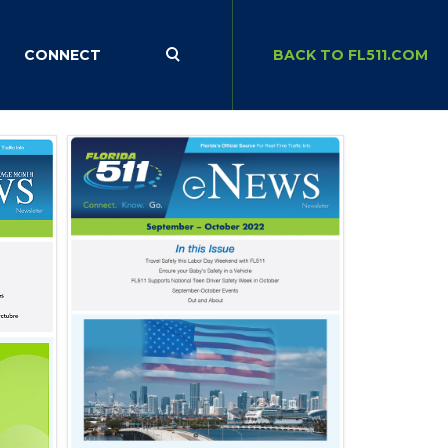
CONNECT
BACK TO FL511.COM