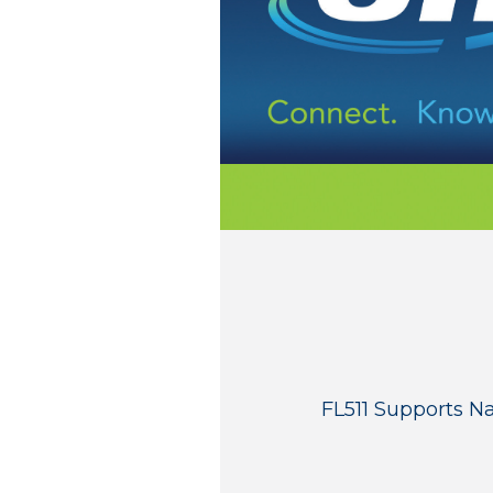
FL511 Supports N