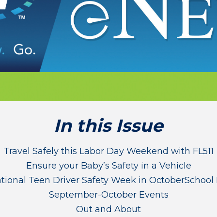
In this Issue
Travel Safely this Labor Day Weekend with FL511
Ensure your Baby’s Safety in a Vehicle
ational Teen Driver Safety Week in October
School 
September-October Events
Out and About