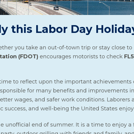
ly this Labor Day Holida
ther you take an out-of-town trip or stay close t
tation (FDOT)
encourages motorists to check
FL5
 time to reflect upon the important achievements 
sponsible for many benefits and improvements in
tter wages, and safer work conditions. Laborers 
ic success, and well-being the United States enjoy
e unofficial end of summer. It is a time to enjoy a f
arty, outdoor grilling with friends and family, a