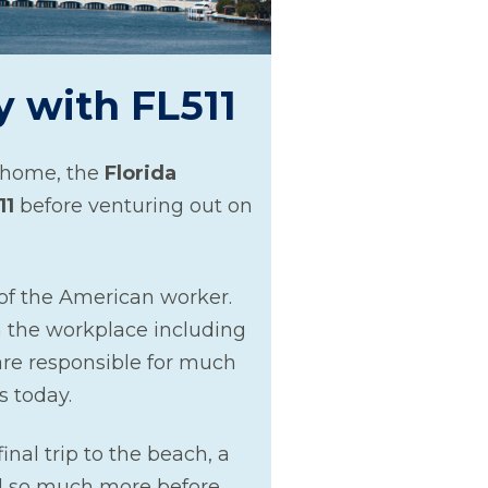
y with FL511
o home, the
Florida
11
before venturing out on
of the American worker.
 the workplace including
are responsible for much
s today.
inal trip to the beach, a
nd so much more before