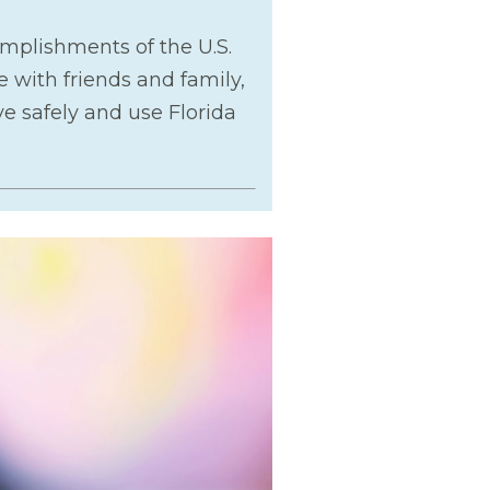
mplishments of the U.S.
with friends and family,
ve safely and use Florida