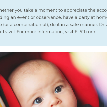
whether you take a moment to appreciate the acco
ng an event or observance, have a party at home 
p (or a combination of), do it in a safe manner. Dri
 travel. For more information, visit FL511.com.