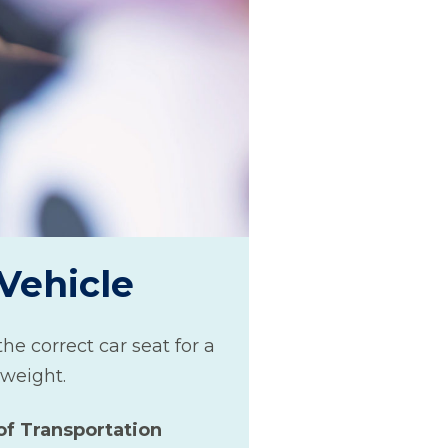
 Vehicle
he correct car seat for a
 weight.
of Transportation