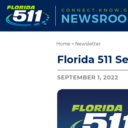
Home
>
Newsletter
Florida 511 
SEPTEMBER 1, 2022