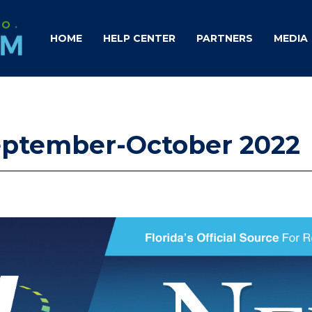
HOME
HELP CENTER
PARTNERS
MEDIA
September-October 2022