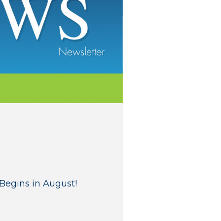
Begins in August!