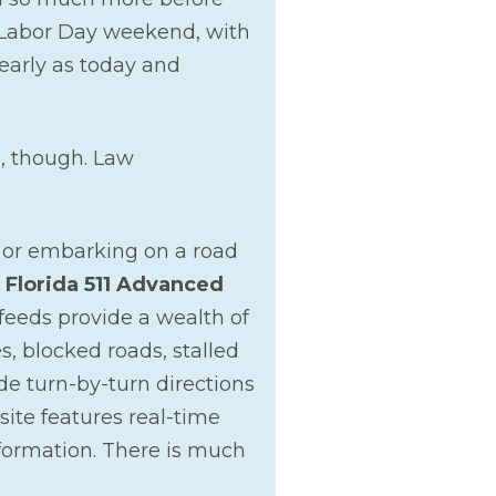
is Labor Day weekend, with
 early as today and
e, though. Law
 or embarking on a road
e
Florida 511 Advanced
feeds provide a wealth of
s, blocked roads, stalled
de turn-by-turn directions
site features real-time
formation. There is much