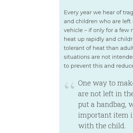
Every year we hear of trag
and children who are left 
vehicle – if only for a few
heat up rapidly and child
tolerant of heat than adult
situations are not intend
to prevent this and reduce 
One way to make
are not left in th
put a handbag, w
important item i
with the child.