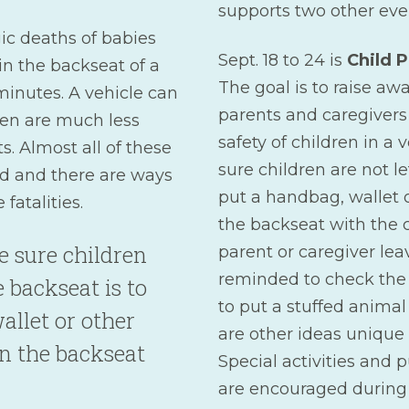
supports two other eve
ic deaths of babies
Sept. 18 to 24 is
Child 
in the backseat of a
The goal is to raise a
 minutes. A vehicle can
parents and caregivers
ren are much less
safety of children in a
s. Almost all of these
sure children are not le
ed and there are ways
put a handbag, wallet 
fatalities.
the backseat with the 
 sure children
parent or caregiver leav
reminded to check the 
e backseat is to
to put a stuffed animal 
allet or other
are other ideas unique 
n the backseat
Special activities and p
are encouraged during 