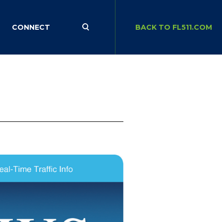
CONNECT
BACK TO FL511.COM