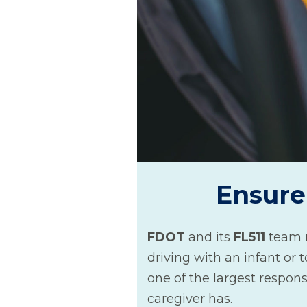
Ensure 
FDOT
and its
FL511
team 
driving with an infant or t
one of the largest responsi
caregiver has.