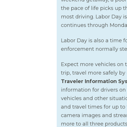
the pace of life picks up 
most driving. Labor Day is
continues through Monda
Labor Day is also a time f
enforcement normally step
Expect more vehicles on 
trip, travel more safely b
Traveler Information Sy
information for drivers on
vehicles and other situat
and travel times for up to
camera images and stream
more to all three products 