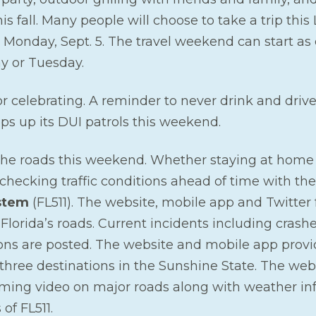
this fall. Many people will choose to take a trip th
 Monday, Sept. 5. The travel weekend can start as
y or Tuesday.
or celebrating. A reminder to never drink and driv
s up its DUI patrols this weekend.
the roads this weekend. Whether staying at home
y checking traffic conditions ahead of time with th
stem
(FL511). The website, mobile app and Twitter 
 Florida’s roads. Current incidents including crashe
ions are posted. The website and mobile app provi
 three destinations in the Sunshine State. The web
ing video on major roads along with weather in
of FL511.