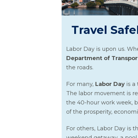
Travel Safe
Labor Day is upon us. Whe
Department of Transpor
the roads.
For many,
Labor Day
is a
The labor movement is re
the 40-hour work week, be
of the prosperity, econom
For others, Labor Day is th
weekend getaway, a pool p