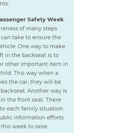
nts:
Passenger Safety Week
.
wareness of many steps
 can take to ensure the
 vehicle. One way to make
ft in the backseat is to
or other important item in
child. This way when a
es the car, they will be
backseat. Another way is
in the front seat. There
to each family situation.
ublic information efforts
this week to raise