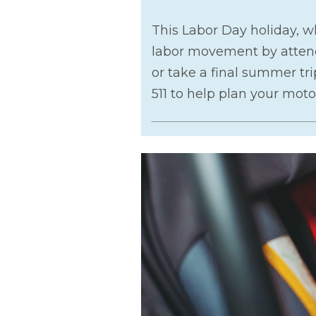
This Labor Day holiday, 
labor movement by attendi
or take a final summer tri
511 to help plan your motor