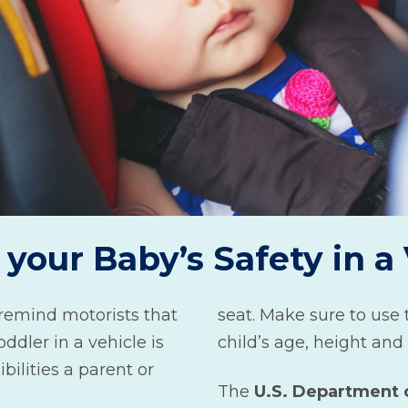
your Baby’s Safety in a
remind motorists that
seat. Make sure to use t
oddler in a vehicle is
child’s age, height and
bilities a parent or
The
U.S. Department 