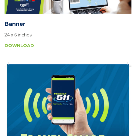
Banner
24 x 6 inches
DOWNLOAD