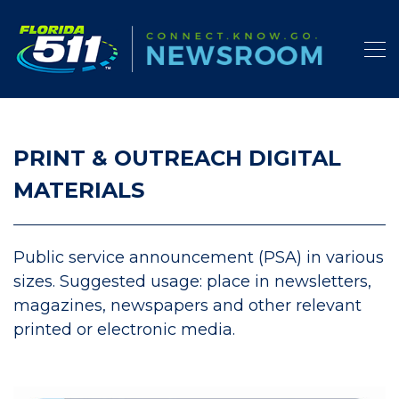
PRINT & OUTREACH DIGITAL
MATERIALS
Public service announcement (PSA) in various
sizes. Suggested usage: place in newsletters,
magazines, newspapers and other relevant
printed or electronic media.