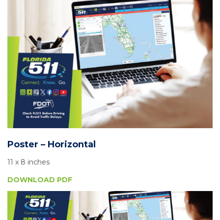
Poster – Horizontal
11 x 8 inches
DOWNLOAD PDF