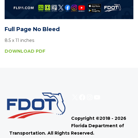
Full Page No Bleed
8.5 x 11 inches
DOWNLOAD PDF
X
Facebook
Instagram
YouTube
Copyright ©2018 - 2026
Florida Department of
Transportation. All Rights Reserved.