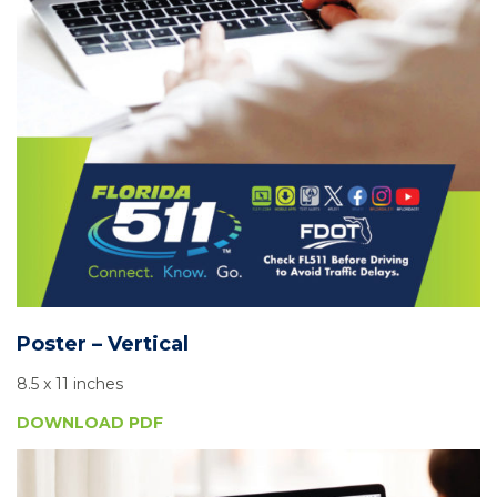
Poster – Vertical
8.5 x 11 inches
DOWNLOAD PDF