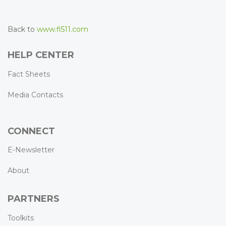
Back to
www.fl511.com
HELP CENTER
Fact Sheets
Media Contacts
CONNECT
E-Newsletter
About
PARTNERS
Toolkits