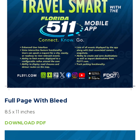
Full Page With Bleed
8.5 x 11 inches
DOWNLOAD PDF