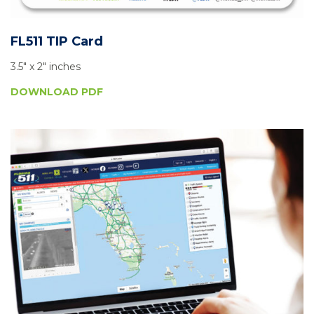
FL511 TIP Card
3.5″ x 2″ inches
DOWNLOAD PDF