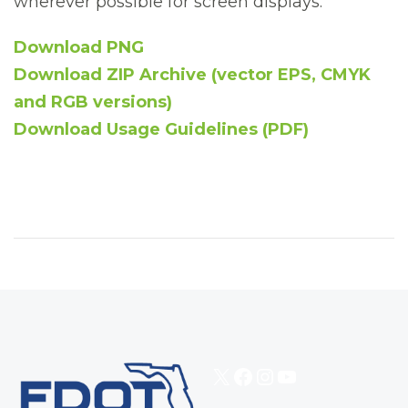
wherever possible for screen displays.
Download PNG
Download ZIP Archive (vector EPS, CMYK
and RGB versions)
Download Usage Guidelines (PDF)
X
Facebook
Instagram
YouTube