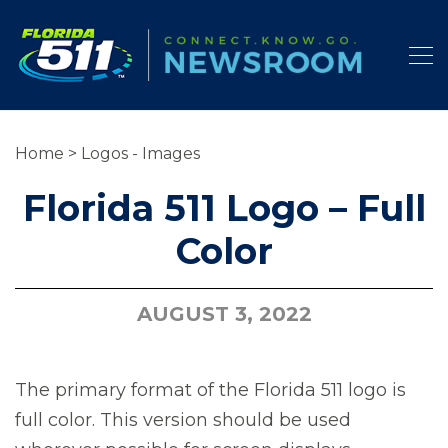
Home
>
Logos - Images
Florida 511 Logo – Full
Color
AUGUST 3, 2022
The primary format of the Florida 511 logo is
full color. This version should be used