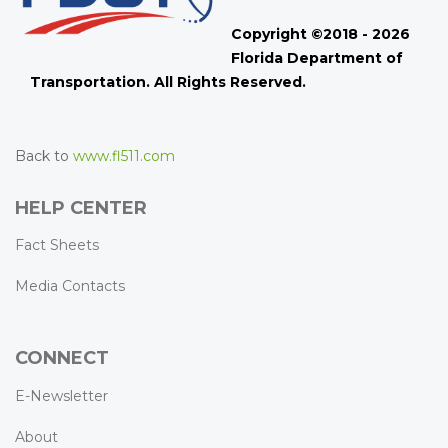
Copyright ©2018 - 2026
Florida Department of
Transportation. All Rights Reserved.
Back to
www.fl511.com
HELP CENTER
Fact Sheets
Media Contacts
CONNECT
E-Newsletter
About