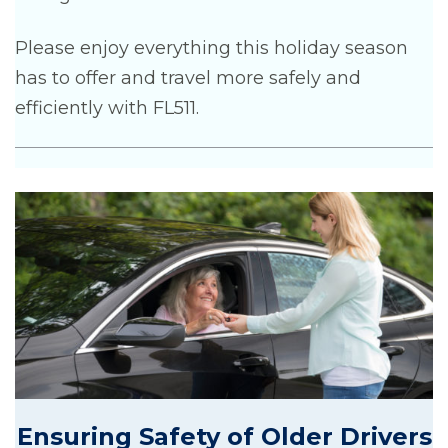
Please enjoy everything this holiday season
has to offer and travel more safely and
efficiently with FL511.
Ensuring Safety of Older Drivers