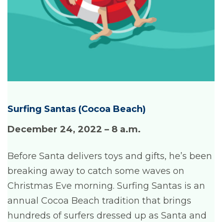
Surfing Santas
(Cocoa Beach)
December 24, 2022 – 8 a.m.
Before Santa delivers toys and gifts, he’s been
breaking away to catch some waves on
Christmas Eve morning. Surfing Santas is an
annual Cocoa Beach tradition that brings
hundreds of surfers dressed up as Santa and