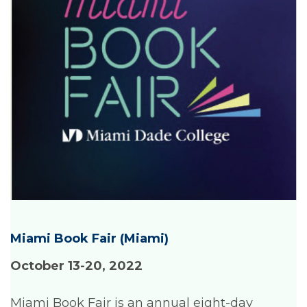
Miami Book Fair
(Miami)
October 13-20, 2022
Miami Book Fair is an annual eight-day