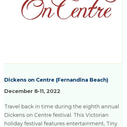
Dickens on Centre (Fernandina Beach)
December 8-11
, 2022
Travel back in time during the eighth annual
Dickens on Centre festival. This Victorian
holiday festival features entertainment, Tiny