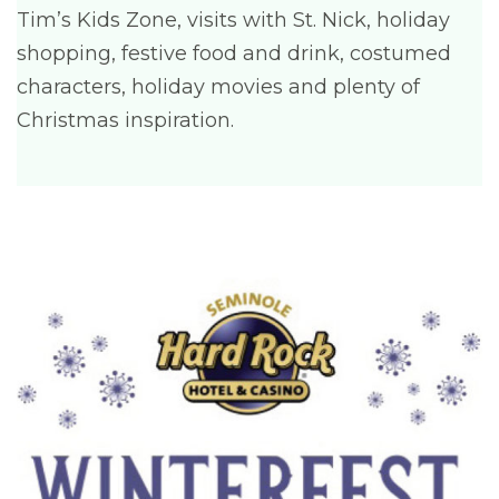
Tim’s Kids Zone, visits with St. Nick, holiday
shopping, festive food and drink, costumed
characters, holiday movies and plenty of
Christmas inspiration.