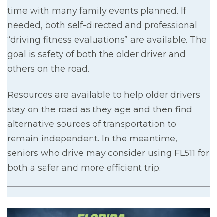
time with many family events planned. If
needed, both self-directed and professional
“driving fitness evaluations” are available. The
goal is safety of both the older driver and
others on the road.
Resources are available to help older drivers
stay on the road as they age and then find
alternative sources of transportation to
remain independent. In the meantime,
seniors who drive may consider using FL511 for
both a safer and more efficient trip.