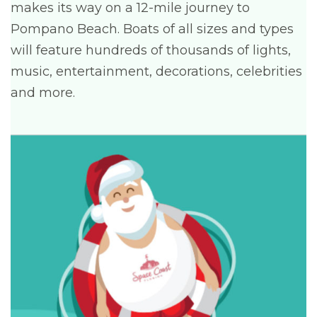
makes its way on a 12-mile journey to
Pompano Beach. Boats of all sizes and types
will feature hundreds of thousands of lights,
music, entertainment, decorations, celebrities
and more.