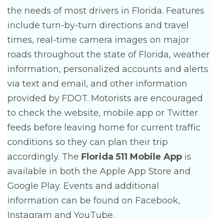
the needs of most drivers in Florida. Features
include turn-by-turn directions and travel
times, real-time camera images on major
roads throughout the state of Florida, weather
information, personalized accounts and alerts
via text and email, and other information
provided by FDOT. Motorists are encouraged
to check the website, mobile app or Twitter
feeds before leaving home for current traffic
conditions so they can plan their trip
accordingly. The
Florida 511 Mobile App
is
available in both the Apple App Store and
Google Play. Events and additional
information can be found on Facebook,
Instagram and YouTube.