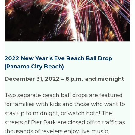
2022 New Year’s Eve Beach Ball Drop
(Panama City Beach)
December 31, 2022 – 8 p.m. and midnight
Two separate beach ball drops are featured
for families with kids and those who want to
stay up to midnight, or watch both! The
streets of Pier Park are closed off to traffic as
thousands of revelers enjoy live music,