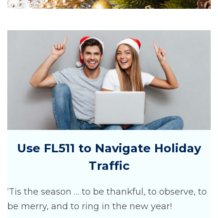
Use FL511 to Navigate Holiday
Traffic
‘Tis the season … to be thankful, to observe, to
be merry, and to ring in the new year!