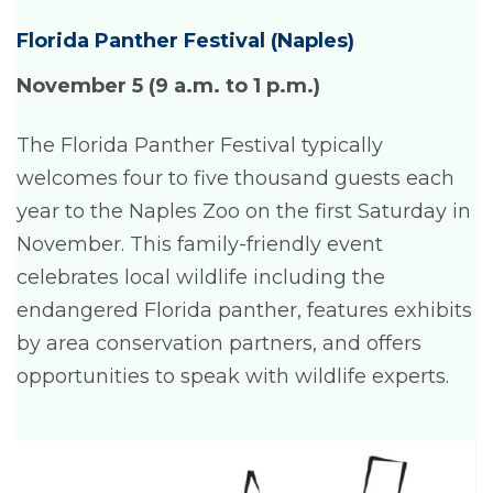
Florida Panther Festival (Naples)
November 5 (9 a.m. to 1 p.m.)
The Florida Panther Festival typically
welcomes four to five thousand guests each
year to the Naples Zoo on the first Saturday in
November. This family-friendly event
celebrates local wildlife including the
endangered Florida panther, features exhibits
by area conservation partners, and offers
opportunities to speak with wildlife experts.