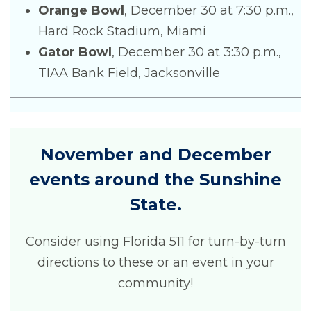
Orange Bowl
, December 30 at 7:30 p.m.,
Hard Rock Stadium, Miami
Gator Bowl
, December 30 at 3:30 p.m.,
TIAA Bank Field, Jacksonville
November and December
events around the Sunshine
State.
Consider using Florida 511 for turn-by-turn
directions to these or an event in your
community!