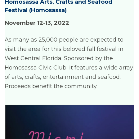
Homosassa Arts, Crafts and Seafood
Festival
(Homosassa)
November 12-13, 202
2
As many as 25,000 people are expected to
visit the area for this beloved fall festival in
West Central Florida. Sponsored by the
Homosassa Civic Club, it features a wide array
of arts, crafts, entertainment and seafood.
Proceeds benefit the community.