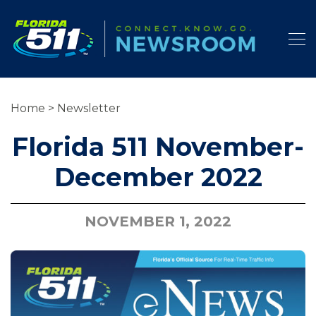
Home
>
Newsletter
Florida 511 November-
December 2022
NOVEMBER 1, 2022