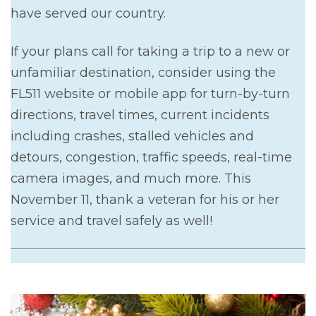
have served our country.
If your plans call for taking a trip to a new or
unfamiliar destination, consider using the
FL511 website or mobile app for turn-by-turn
directions, travel times, current incidents
including crashes, stalled vehicles and
detours, congestion, traffic speeds, real-time
camera images, and much more. This
November 11, thank a veteran for his or her
service and travel safely as well!