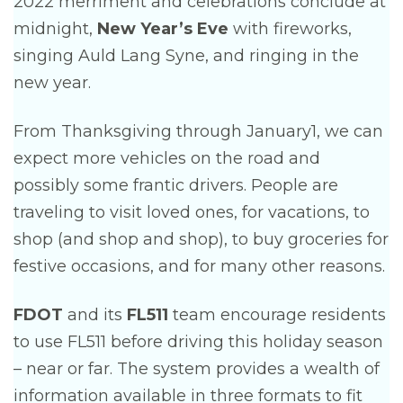
2022 merriment and celebrations conclude at
midnight,
New Year’s Eve
with fireworks,
singing Auld Lang Syne, and ringing in the
new year.
From Thanksgiving through January1, we can
expect more vehicles on the road and
possibly some frantic drivers. People are
traveling to visit loved ones, for vacations, to
shop (and shop and shop), to buy groceries for
festive occasions, and for many other reasons.
FDOT
and its
FL511
team encourage residents
to use FL511 before driving this holiday season
– near or far. The system provides a wealth of
information available in three formats to fit