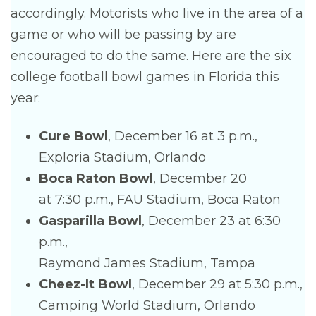
accordingly. Motorists who live in the area of a
game or who will be passing by are
encouraged to do the same. Here are the six
college football bowl games in Florida this
year:
Cure Bowl
, December 16 at 3 p.m.,
Exploria Stadium, Orlando
Boca Raton Bowl
, December 20
at 7:30 p.m., FAU Stadium, Boca Raton
Gasparilla Bowl
, December 23 at 6:30
p.m.,
Raymond James Stadium, Tampa
Cheez-It Bowl
, December 29 at 5:30 p.m.,
Camping World Stadium, Orlando