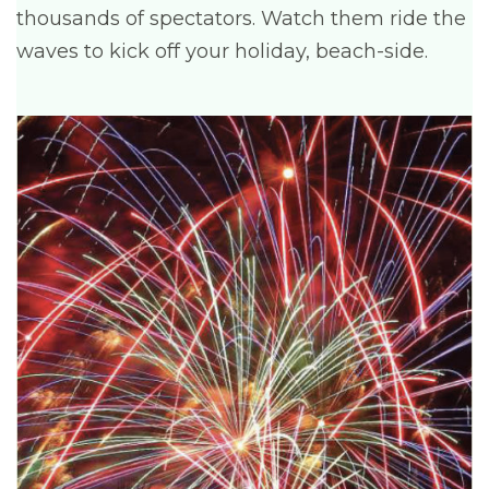
thousands of spectators. Watch them ride the
waves to kick off your holiday, beach-side.