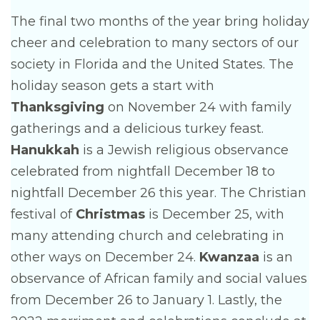
The final two months of the year bring holiday
cheer and celebration to many sectors of our
society in Florida and the United States. The
holiday season gets a start with
Thanksgiving
on November 24 with family
gatherings and a delicious turkey feast.
Hanukkah
is a Jewish religious observance
celebrated from nightfall December 18 to
nightfall December 26 this year. The Christian
festival of
Christmas
is December 25, with
many attending church and celebrating in
other ways on December 24.
Kwanzaa
is an
observance of African family and social values
from December 26 to January 1. Lastly, the