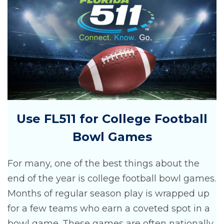
Use FL511 for College Football
Bowl Games
For many, one of the best things about the
end of the year is college football bowl games.
Months of regular season play is wrapped up
for a few teams who earn a coveted spot in a
bowl game. These games are often nationally