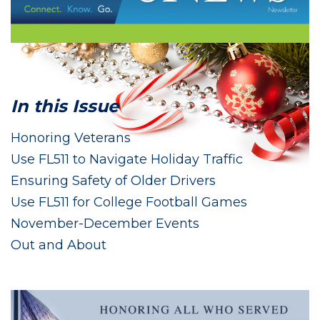
In this Issue
Honoring Veterans
Use FL511 to Navigate Holiday Traffic
Ensuring Safety of Older Drivers
Use FL511 for College Football Games
November-December Events
Out and About