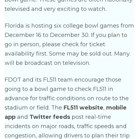
televised and very exciting to watch.
Florida is hosting six college bowl games from
December 16 to December 30. If you plan to
go in person, please check for ticket
availability first. Some may be sold out. Many
will be broadcast on television.
FDOT and its FL511 team encourage those
going to a bowl game to check FL511 in
advance for traffic conditions on route to the
stadium or field. The
FL511 website
,
mobile
app
and
Twitter feeds
post real-time
incidents on major roads, traffic speeds and
congestion, allowing drivers to plan their trip