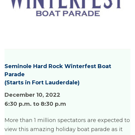
Seminole Hard Rock Winterfest Boat
Parade
(Starts in Fort Lauderdale)
December 10, 2022
6:30 p.m. to 8:30 p.m
More than 1 million spectators are expected to
view this amazing holiday boat parade as it