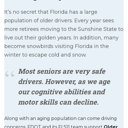
It’s no secret that Florida has a large
population of older drivers. Every year sees
more retirees moving to the Sunshine State to
live out their golden years. In addition, many
become snowbirds visiting Florida in the
winter to escape cold and snow.
Most seniors are very safe
drivers. However, as we age
our cognitive abilities and
motor skills can decline.
Along with an aging population can come driving
concerns. FDOT and its FL511 team support
Older