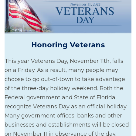
Honoring Veterans
This year Veterans Day, November 11th, falls
on a Friday. As a result, many people may
choose to go out-of-town to take advantage
of the three-day holiday weekend. Both the
Federal government and State of Florida
recognize Veterans Day as an official holiday.
Many government offices, banks and other
businesses and establishments will be closed
on November 11 in observance of the day.