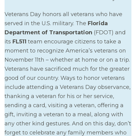
Veterans Day honors all veterans who have
served in the U.S. military. The
Florida
Department of Transportation
(FDOT) and
its
FL511
team encourage citizens to take a
moment to recognize America’s veterans on
November 11th – whether at home or on a trip.
Veterans have sacrificed much for the greater
good of our country. Ways to honor veterans
include attending a Veterans Day observance,
thanking a veteran for his or her service,
sending a card, visiting a veteran, offering a
gift, inviting a veteran to a meal, along with
any other kind gestures. And on this day, don’t
forget to celebrate any family members who