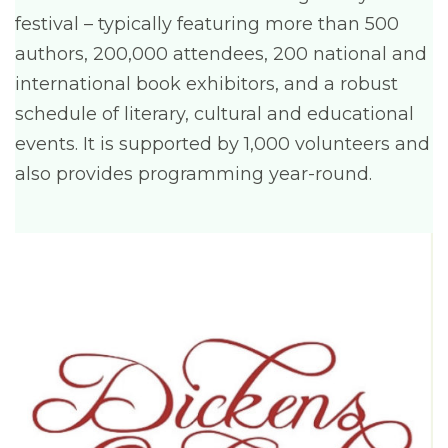
festival – typically featuring more than 500
authors, 200,000 attendees, 200 national and
international book exhibitors, and a robust
schedule of literary, cultural and educational
events. It is supported by 1,000 volunteers and
also provides programming year-round.