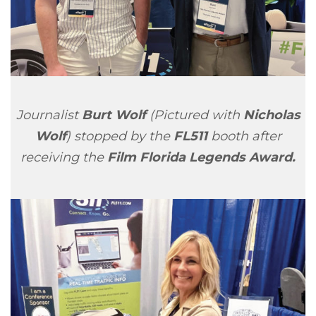
Journalist
Burt Wolf
(Pictured with
Nicholas
Wolf
) stopped by the
FL511
booth after
receiving the
Film Florida Legends Award.