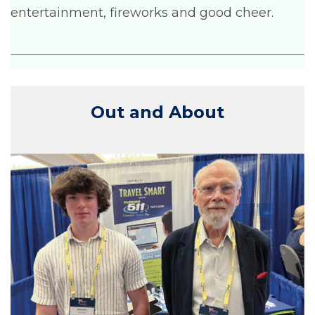
entertainment, fireworks and good cheer.
Out and About