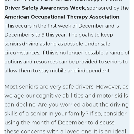
Driver Safety Awareness Week
, sponsored by the
American Occupational Therapy Association
.
This occurs in the first week of December and is
December 5 to 9 this year. The goal is to keep
seniors driving as long as possible under safe
circumstances. If this is no longer possible, a range of
options and resources can be provided to seniors to
allow them to stay mobile and independent.
Most seniors are very safe drivers. However, as
we age our cognitive abilities and motor skills
can decline. Are you worried about the driving
skills of a senior in your family? If so, consider
using the month of December to discuss
these concerns with a loved one. It is an ideal