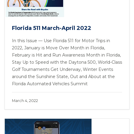
Florida 511 March-April 2022
In this Issue — Use Florida 511 for Motor Trips in
2022, January is Move Over Month in Florida,
February is Hit and Run Awareness Month in Florida,
Stay Up to Speed with the Daytona 500, World-Class
Golf Tournaments Get Underway, Winter Events
around the Sunshine State, Out and About at the
Florida Automated Vehicles Summit
March 4, 2022