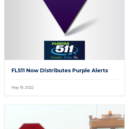
FL511 Now Distributes Purple Alerts
May 19, 2022