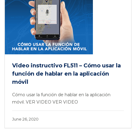
Video instructivo FL511 – Cómo usar la
función de hablar en la aplicación
móvil
Cómo usar la función de hablar en la aplicación
móvil. VER VIDEO VER VIDEO
June 26, 2020