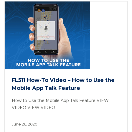
FL511 How-To Video – How to Use the
Mobile App Talk Feature
How to Use the Mobile App Talk Feature VIEW
VIDEO VIEW VIDEO
June 26, 2020