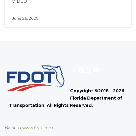
VIDEO
June 26, 2020
X
Facebook
Instagram
YouTube
Copyright ©2018 - 2026
Florida Department of
Transportation. All Rights Reserved.
Back to
www.fl511.com