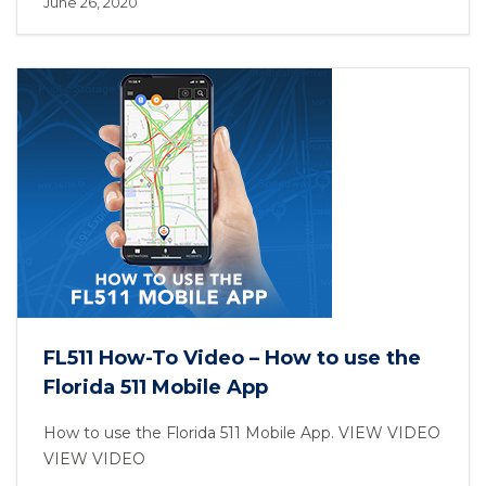
June 26, 2020
FL511 How-To Video – How to use the
Florida 511 Mobile App
How to use the Florida 511 Mobile App. VIEW VIDEO
VIEW VIDEO