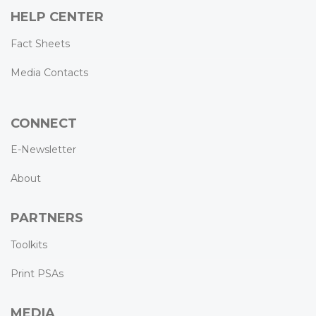
HELP CENTER
Fact Sheets
Media Contacts
CONNECT
E-Newsletter
About
PARTNERS
Toolkits
Print PSAs
MEDIA