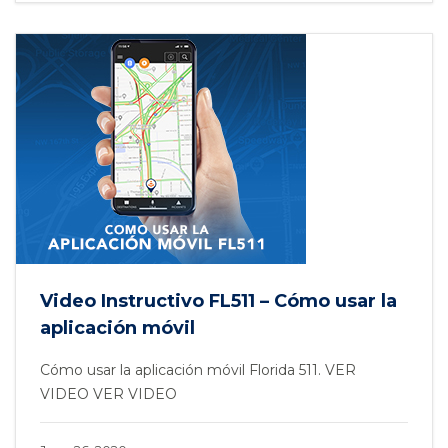
Video Instructivo FL511 – Cómo usar la
aplicación móvil
Cómo usar la aplicación móvil Florida 511. VER
VIDEO VER VIDEO