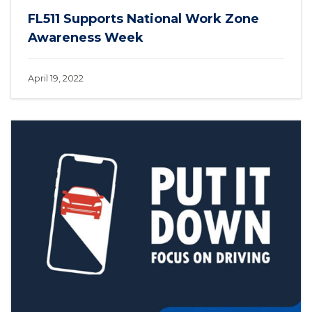
FL511 Supports National Work Zone
Awareness Week
April 19, 2022