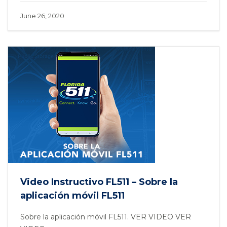
June 26, 2020
Video Instructivo FL511 – Sobre la
aplicación móvil FL511
Sobre la aplicación móvil FL511. VER VIDEO VER