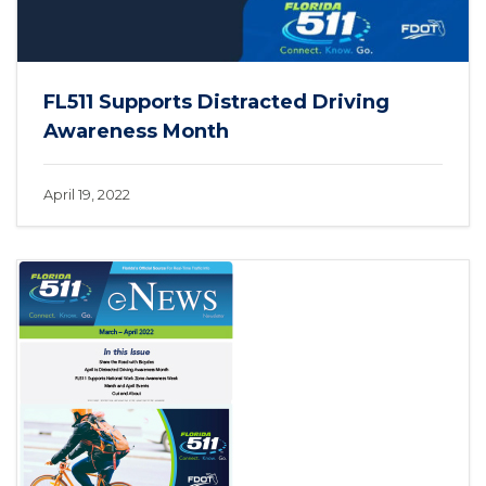
FL511 Supports Distracted Driving
Awareness Month
April 19, 2022