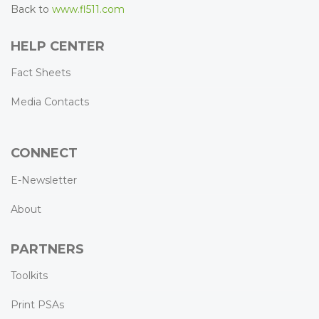
Back to
www.fl511.com
HELP CENTER
Fact Sheets
Media Contacts
CONNECT
E-Newsletter
About
PARTNERS
Toolkits
Print PSAs