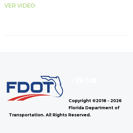
VER VIDEO
X
Facebook
Instagram
YouTube
Copyright ©2018 - 2026
Florida Department of
Transportation. All Rights Reserved.