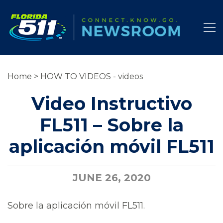
Home
>
HOW TO VIDEOS - videos
Video Instructivo
FL511 – Sobre la
aplicación móvil FL511
JUNE 26, 2020
Sobre la aplicación móvil FL511.