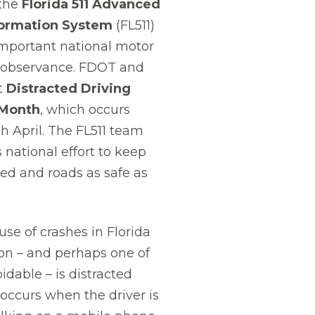
the
Florida 511 Advanced
formation System
(FL511)
mportant national motor
ty observance. FDOT and
t
Distracted Driving
Month
, which occurs
h April. The FL511 team
 national effort to keep
sed and roads as safe as
use of crashes in Florida
on – and perhaps one of
idable – is distracted
 occurs when the driver is