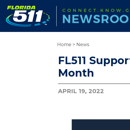
Home
>
News
FL511 Suppor
Month
APRIL 19, 2022