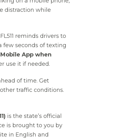
alking on a mobile phone,
e distraction while
FL511 reminds drivers to
t a few seconds of texting
1 Mobile App when
r use it if needed.
 ahead of time. Get
ther traffic conditions.
1)
is the state’s official
ce is brought to you by
te in English and