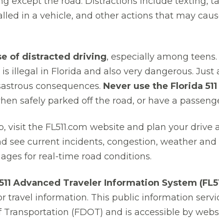
g except the road. Distractions include texting, t
lled in a vehicle, and other actions that may caus
se of distracted driving
, especially among teens. 
t is illegal in Florida and also very dangerous. Jus
isastrous consequences.
Never use the Florida 51
when safely parked off the road, or have a passenge
rip, visit the FL511.com website and plan your drive
and see current incidents, congestion, weather and o
ges for real-time road conditions.
 511 Advanced Traveler Information System (FL51
or travel information. This public information servi
 Transportation (FDOT) and is accessible by websi