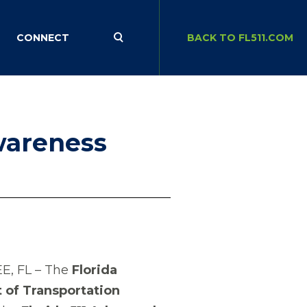
CONNECT
BACK TO FL511.COM
wareness
E, FL – The
Florida
of Transportation