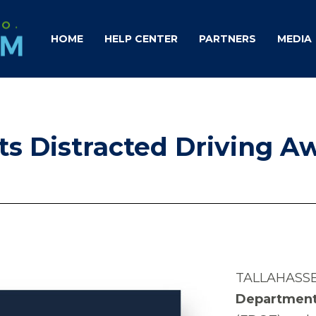
HOME
HELP CENTER
PARTNERS
MEDIA
ts Distracted Driving A
TALLAHASSE
Department 