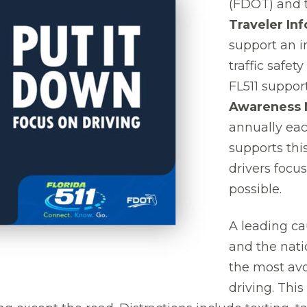
(FDOT) and 
Traveler In
support an i
traffic safe
FL511 suppor
Awareness 
annually eac
supports this
drivers focu
possible.
A leading ca
and the nati
the most avo
driving. This