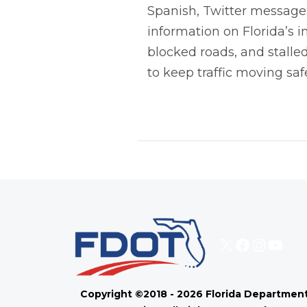
Spanish, Twitter messages,
information on Florida’s i
blocked roads, and stalled
to keep traffic moving safe
X
Faceboo
Instag
You
Copyright ©2018 - 2026 Florida Department