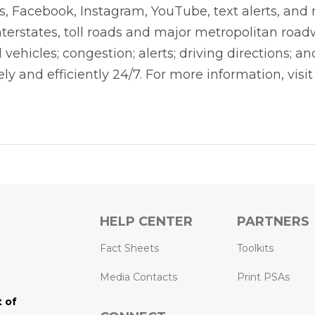
 Facebook, Instagram, YouTube, text alerts, and mo
nterstates, toll roads and major metropolitan road
 vehicles; congestion; alerts; driving directions; 
ly and efficiently 24/7. For more information, visit
HELP CENTER
PARTNERS
k
ram
Tube
Fact Sheets
Toolkits
Media Contacts
Print PSAs
 of