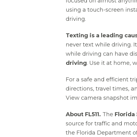
focused on almost anythin
using a touch-screen insta
driving.
Texting is a leading cau
never text while driving. I
while driving can have d
driving
. Use it at home, 
For a safe and efficient t
directions, travel times, 
View camera snapshot ima
About FL511.
The
Florida
source for traffic and mot
the Florida Department of