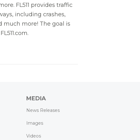
re. FL511 provides traffic
ways, including crashes,
and much more! The goal is
 FL511.com.
MEDIA
News Releases
Images
Videos