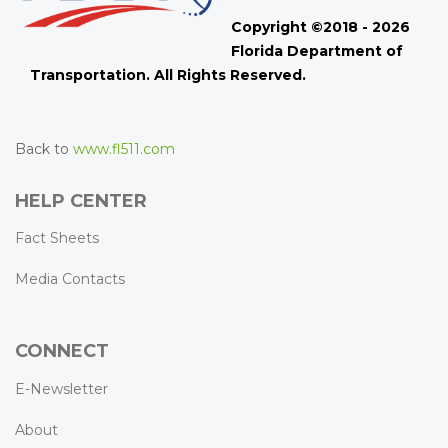
Copyright ©2018 - 2026
Florida Department of
Transportation. All Rights Reserved.
Back to
www.fl511.com
HELP CENTER
Fact Sheets
Media Contacts
CONNECT
E-Newsletter
About