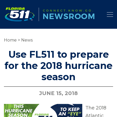
Home
>
News
Use FL511 to prepare
for the 2018 hurricane
season
JUNE 15, 2018
The 2018
Atlantic