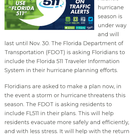
hurricane
season is
under way
and will
last until Nov. 30. The Florida Department of
Transportation (FDOT) is asking Floridians to
include the Florida 511 Traveler Information
System in their hurricane planning efforts.
Floridians are asked to make a plan now, in
the event a storm or hurricane threatens this
season. The FDOT is asking residents to
include FL511 in their plans. This will help
residents evacuate more safely and efficiently,
and with less stress. It will help with the return