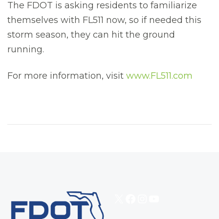
The FDOT is asking residents to familiarize
themselves with FL511 now, so if needed this
storm season, they can hit the ground
running.
For more information, visit
www.FL511.com
X
Facebook
Instagram
YouTube