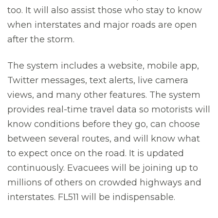
too. It will also assist those who stay to know
when interstates and major roads are open
after the storm.
The system includes a website, mobile app,
Twitter messages, text alerts, live camera
views, and many other features. The system
provides real-time travel data so motorists will
know conditions before they go, can choose
between several routes, and will know what
to expect once on the road. It is updated
continuously. Evacuees will be joining up to
millions of others on crowded highways and
interstates. FL511 will be indispensable.