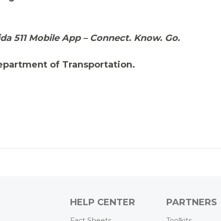
ida 511 Mobile App – Connect. Know. Go.
Department of Transportation.
HELP CENTER
PARTNERS
Fact Sheets
Toolkits