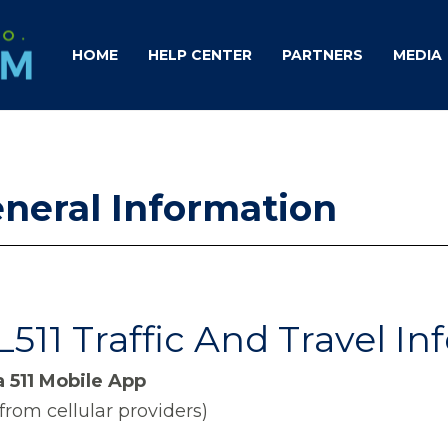
HOME
HELP CENTER
PARTNERS
MEDIA
eneral Information
511 Traffic And Travel I
 511 Mobile App
from cellular providers)