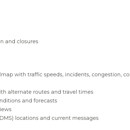
on and closures
map with traffic speeds, incidents, congestion, co
ith alternate routes and travel times
ditions and forecasts
views
DMS) locations and current messages