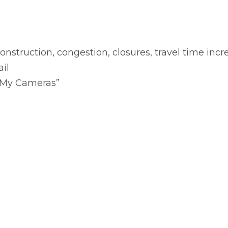
 construction, congestion, closures, travel time inc
ail
 “My Cameras”