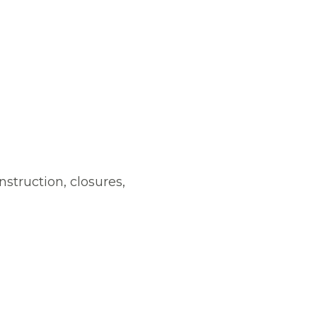
nstruction, closures,