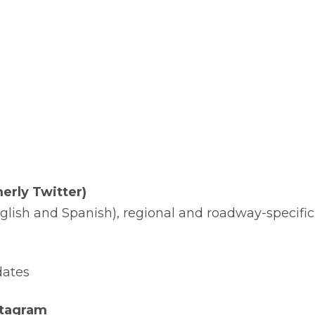
erly Twitter)
nglish and Spanish), regional and roadway-specific
dates
stagram