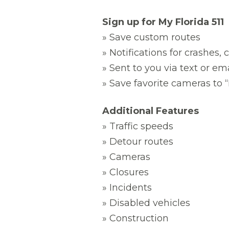
Sign up for My Florida 511
» Save custom routes
» Notifications for crashes,
» Sent to you via text or em
» Save favorite cameras to
Additional Features
» Traffic speeds
» Detour routes
» Cameras
» Closures
» Incidents
» Disabled vehicles
» Construction