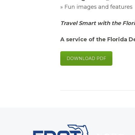
» Fun images and features
Travel Smart with the Flor
A service of the Florida 
DOWNLOAD PDF