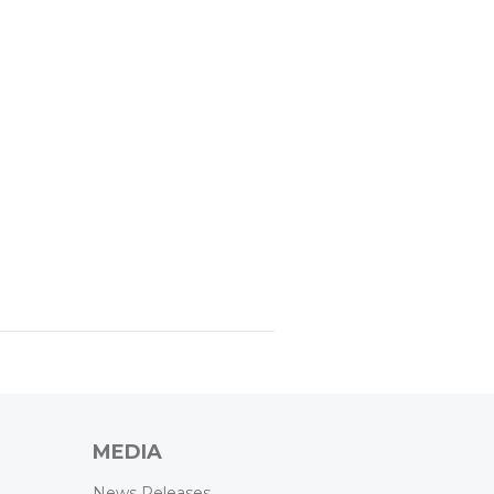
MEDIA
News Releases