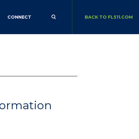
CONNECT
BACK TO FL511.COM
nformation