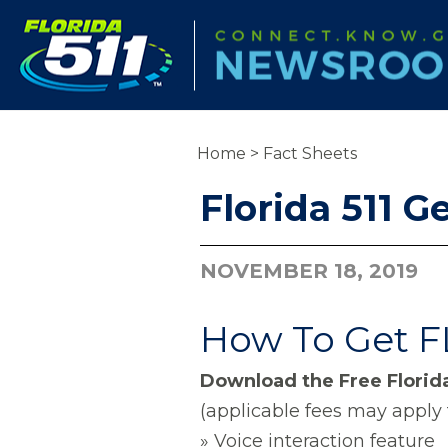
Home
>
Fact Sheets
Florida 511 G
NOVEMBER 18, 2019
How To Get FL
Download the Free Florida
(applicable fees may apply 
» Voice interaction feature