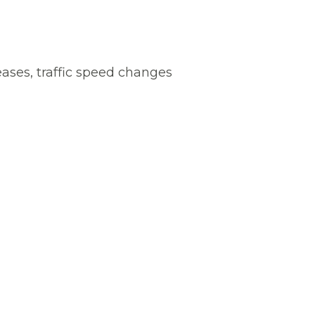
reases, traffic speed changes