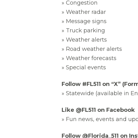
» Congestion
» Weather radar
» Message signs
» Truck parking
» Weather alerts
» Road weather alerts
» Weather forecasts
» Special events
Follow #FL511 on “X” (Form
» Statewide (available in E
Like @FL511 on Facebook
» Fun news, events and up
Follow @Florida_511 on In