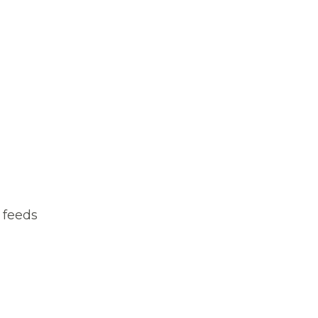
 feeds