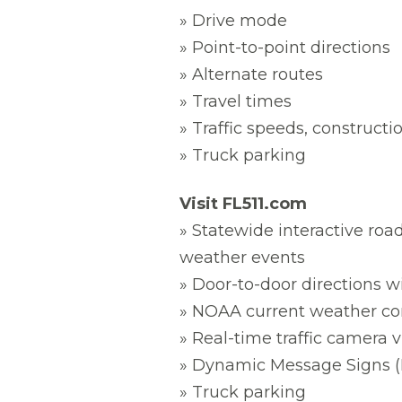
» Drive mode
» Point-to-point directions
» Alternate routes
» Travel times
» Traffic speeds, constructi
» Truck parking
Visit FL511.com
» Statewide interactive road
weather events
» Door-to-door directions w
» NOAA current weather con
» Real-time traffic camera 
» Dynamic Message Signs (
» Truck parking