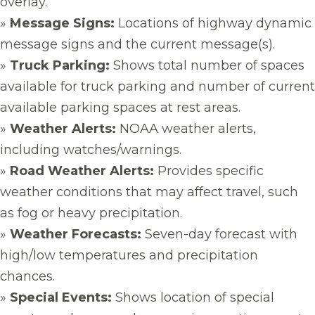
overlay.
»
Message Signs:
Locations of highway dynamic
message signs and the current message(s).
»
Truck Parking:
Shows total number of spaces
available for truck parking and number of current
available parking spaces at rest areas.
»
Weather Alerts:
NOAA weather alerts,
including watches/warnings.
»
Road Weather Alerts:
Provides specific
weather conditions that may affect travel, such
as fog or heavy precipitation.
»
Weather Forecasts:
Seven-day forecast with
high/low temperatures and precipitation
chances.
»
Special Events:
Shows location of special