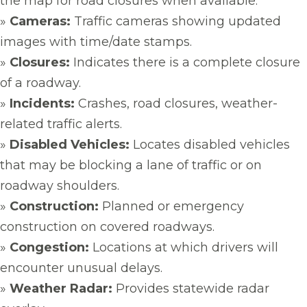
the map for road closures when available.
»
Cameras:
Traffic cameras showing updated
images with time/date stamps.
»
Closures:
Indicates there is a complete closure
of a roadway.
»
Incidents:
Crashes, road closures, weather-
related traffic alerts.
»
Disabled Vehicles:
Locates disabled vehicles
that may be blocking a lane of traffic or on
roadway shoulders.
»
Construction:
Planned or emergency
construction on covered roadways.
»
Congestion:
Locations at which drivers will
encounter unusual delays.
»
Weather Radar:
Provides statewide radar