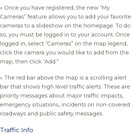
» Once you have registered, the new “My
Cameras” feature allows you to add your favorite
cameras to a slideshow on the homepage. To do
so, you must be logged in to your account. Once
logged in, select “Cameras” on the map legend,
click the camera you would like to add from the
map, then click “Add.”
» The red bar above the map is a scrolling alert
bar that shows high level traffic alerts. These are
priority messages about major traffic impacts,
emergency situations, incidents on non-covered
roadways and public safety messages.
Traffic Info