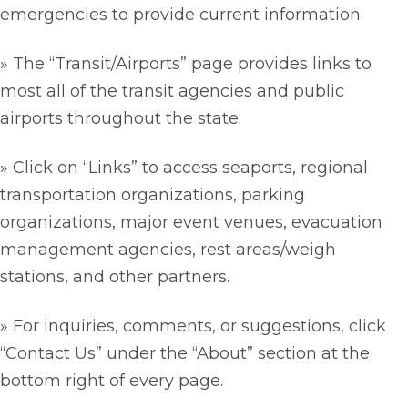
emergencies to provide current information.
» The “Transit/Airports” page provides links to
most all of the transit agencies and public
airports throughout the state.
» Click on “Links” to access seaports, regional
transportation organizations, parking
organizations, major event venues, evacuation
management agencies, rest areas/weigh
stations, and other partners.
» For inquiries, comments, or suggestions, click
“Contact Us” under the “About” section at the
bottom right of every page.