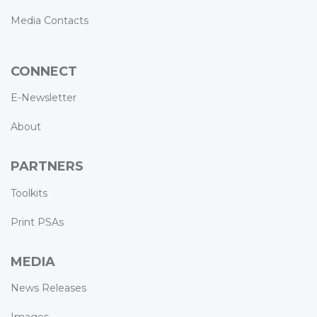
Media Contacts
CONNECT
E-Newsletter
About
PARTNERS
Toolkits
Print PSAs
MEDIA
News Releases