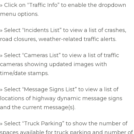
» Click on “Traffic Info” to enable the dropdown
menu options.
» Select “Incidents List” to view a list of crashes,
road closures, weather-related traffic alerts.
» Select “Cameras List” to view a list of traffic
cameras showing updated images with
time/date stamps.
» Select “Message Signs List” to view a list of
locations of highway dynamic message signs
and the current message(s).
» Select “Truck Parking” to show the number of
spaces available for truck parking and number of