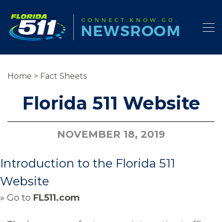
Home
>
Fact Sheets
Florida 511 Website
NOVEMBER 18, 2019
Introduction to the Florida 511
Website
» Go to
FL511.com