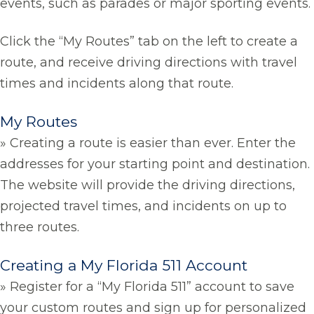
events, such as parades or major sporting events.
Click the “My Routes” tab on the left to create a
route, and receive driving directions with travel
times and incidents along that route.
My Routes
» Creating a route is easier than ever. Enter the
addresses for your starting point and destination.
The website will provide the driving directions,
projected travel times, and incidents on up to
three routes.
Creating a My Florida 511 Account
» Register for a “My Florida 511” account to save
your custom routes and sign up for personalized