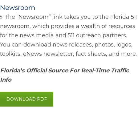
Newsroom
» The “Newsroom” link takes you to the Florida 511
newsroom, which provides a wealth of resources
for the news media and 511 outreach partners.
You can download news releases, photos, logos,
toolkits, eNews newsletter, fact sheets, and more.
Florida’s Official Source For Real-Time Traffic
Info
DOWNLOAD PDF