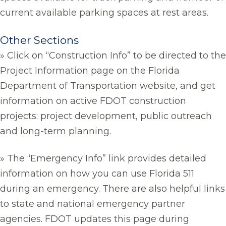
current available parking spaces at rest areas.
Other Sections
» Click on “Construction Info” to be directed to the
Project Information page on the Florida
Department of Transportation website, and get
information on active FDOT construction
projects: project development, public outreach
and long-term planning.
» The “Emergency Info” link provides detailed
information on how you can use Florida 511
during an emergency. There are also helpful links
to state and national emergency partner
agencies. FDOT updates this page during