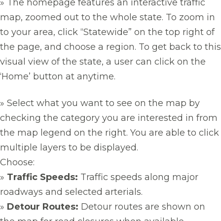
» The homepage features an interactive traffic
map, zoomed out to the whole state. To zoom in
to your area, click “Statewide” on the top right of
the page, and choose a region. To get back to this
visual view of the state, a user can click on the
‘Home’ button at anytime.
» Select what you want to see on the map by
checking the category you are interested in from
the map legend on the right. You are able to click
multiple layers to be displayed.
Choose:
»
Traffic Speeds:
Traffic speeds along major
roadways and selected arterials.
»
Detour Routes:
Detour routes are shown on