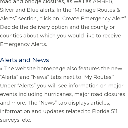
road and bridge closures, as well as AMBER,
Silver and Blue alerts. In the “Manage Routes &
Alerts” section, click on “Create Emergency Alert”.
Decide the delivery option and the county or
counties about which you would like to receive
Emergency Alerts.
Alerts and News
» The website homepage also features the new
“Alerts” and “News” tabs next to “My Routes.”
Under “Alerts” you will see information on major
events including hurricanes, major road closures
and more. The “News” tab displays articles,
information and updates related to Florida 511,
surveys, etc.