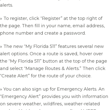
alerts.
» To register, click “Register” at the top right of
the page. Then fill in your name, email address,
phone number and create a password.
» The new “My Florida 511” features several new
alert options. Once a route is saved, hover over
the “My Florida 511” button at the top of the page
and select “Manage Routes & Alerts.” Then click
“Create Alert” for the route of your choice.
» You can also sign up for Emergency Alerts. An
“Emergency Alert” provides you with information
on severe weather, wildfires, weather-related