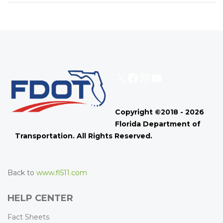
X
Facebook
Instagram
YouTube
Copyright ©2018 - 2026
Florida Department of
Transportation. All Rights Reserved.
Back to
www.fl511.com
HELP CENTER
Fact Sheets