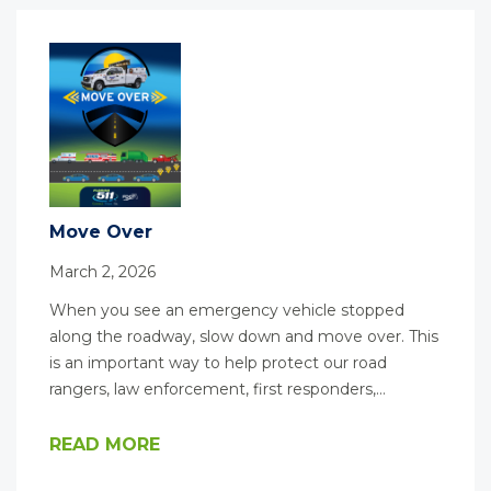
Move Over
March 2, 2026
When you see an emergency vehicle stopped
along the roadway, slow down and move over. This
is an important way to help protect our road
rangers, law enforcement, first responders,…
READ MORE