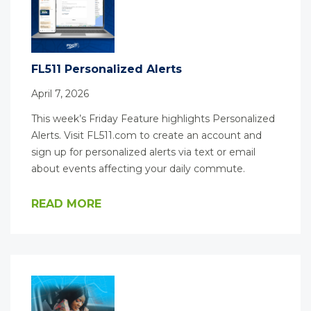
FL511 Personalized Alerts
April 7, 2026
This week’s Friday Feature highlights Personalized
Alerts. Visit FL511.com to create an account and
sign up for personalized alerts via text or email
about events affecting your daily commute.
READ MORE