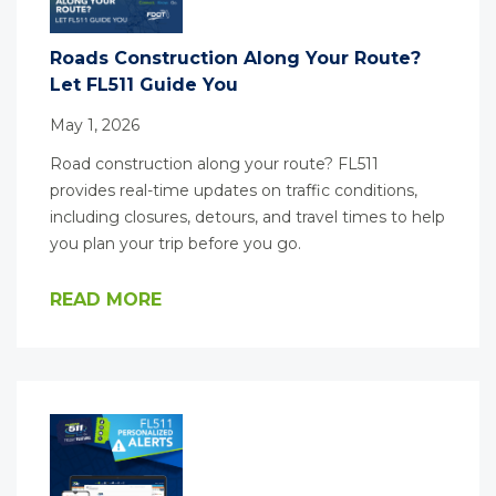
Roads Construction Along Your Route?
Let FL511 Guide You
May 1, 2026
Road construction along your route? FL511
provides real-time updates on traffic conditions,
including closures, detours, and travel times to help
you plan your trip before you go.
READ MORE