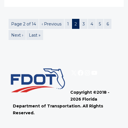
Page 2 of 14
‹ Previous
1
2
3
4
5
6
Next ›
Last »
X
Facebook
Instagram
YouTube
Copyright ©2018 -
2026 Florida
Department of Transportation. All Rights
Reserved.