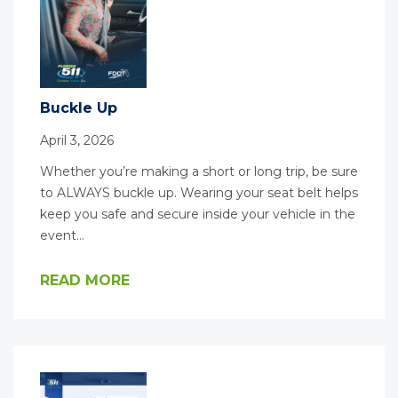
Buckle Up
April 3, 2026
Whether you’re making a short or long trip, be sure
to ALWAYS buckle up. Wearing your seat belt helps
keep you safe and secure inside your vehicle in the
event…
READ MORE