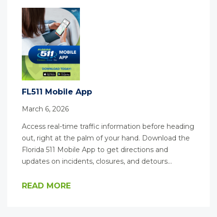
FL511 Mobile App
March 6, 2026
Access real-time traffic information before heading
out, right at the palm of your hand. Download the
Florida 511 Mobile App to get directions and
updates on incidents, closures, and detours…
READ MORE