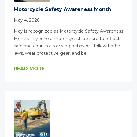
Motorcycle Safety Awareness Month
May 4, 2026
May is recognized as Motorcycle Safety Awareness
Month. If you’re a motorcyclist, be sure to reflect
safe and courteous driving behavior - follow traffic
laws, wear protective gear, and be…
READ MORE