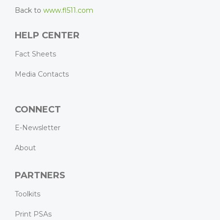
Back to
www.fl511.com
HELP CENTER
Fact Sheets
Media Contacts
CONNECT
E-Newsletter
About
PARTNERS
Toolkits
Print PSAs