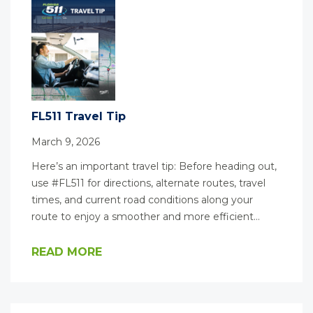
FL511 Travel Tip
March 9, 2026
Here’s an important travel tip: Before heading out,
use #FL511 for directions, alternate routes, travel
times, and current road conditions along your
route to enjoy a smoother and more efficient…
READ MORE