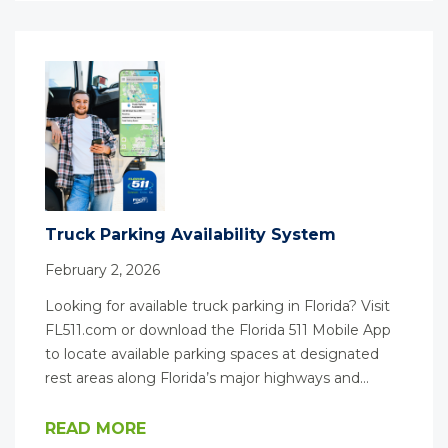
Truck Parking Availability System
February 2, 2026
Looking for available truck parking in Florida? Visit
FL511.com or download the Florida 511 Mobile App
to locate available parking spaces at designated
rest areas along Florida’s major highways and…
READ MORE