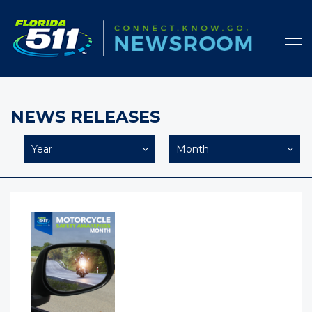
NEWS RELEASES