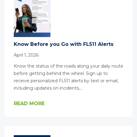
Know Before you Go with FL511 Alerts
April 1, 2026
Know the status of the roads along your daily route
before getting behind the wheel. Sign up to
receive personalized FL511 alerts by text or email,
including updates on incidents,…
READ MORE