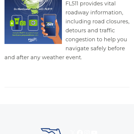
FL511 provides vital
roadway information,
including road closures,
detours and traffic
congestion to help you
navigate safely before
and after any weather event.
X
Facebook
Instagram
YouTube