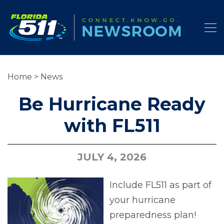
Home
>
News
Be Hurricane Ready
with FL511
JULY 4, 2026
Include FL511 as part of
your hurricane
preparedness plan!