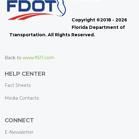
Copyright ©2018 - 2026
Florida Department of
Transportation. All Rights Reserved.
Back to
www.fl511.com
HELP CENTER
Fact Sheets
Media Contacts
CONNECT
E-Newsletter