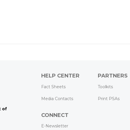
HELP CENTER
PARTNERS
k
ram
Tube
Fact Sheets
Toolkits
Media Contacts
Print PSAs
 of
CONNECT
E-Newsletter