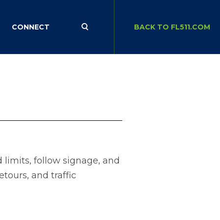
CONNECT
BACK TO FL511.COM
limits, follow signage, and
etours, and traffic