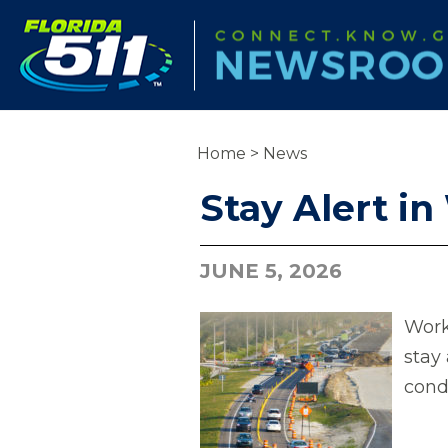
Home
>
News
Stay Alert i
JUNE 5, 2026
Work
stay 
cond