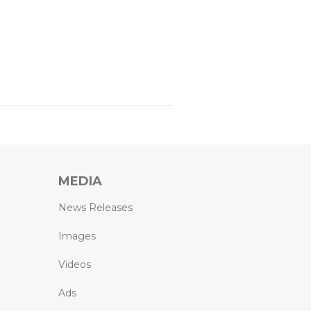
MEDIA
News Releases
Images
Videos
Ads