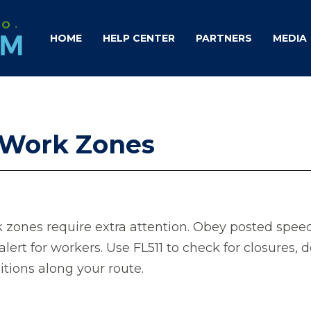
HOME
HELP CENTER
PARTNERS
MEDIA
n Work Zones
 zones require extra attention. Obey posted speed 
alert for workers. Use FL511 to check for closures, d
itions along your route.