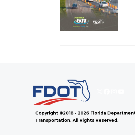
X
Faceboo
Instag
You
Copyright ©2018 - 2026 Florida Department
Transportation. All Rights Reserved.