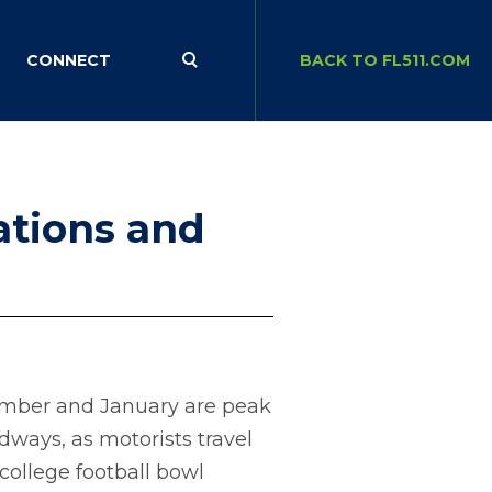
CONNECT
BACK TO FL511.COM
nations and
mber and January are peak
adways, as motorists travel
college football bowl