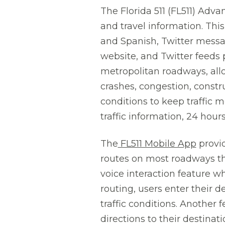
The Florida 511 (FL511) Advan
and travel information. This
and Spanish, Twitter messag
website, and Twitter feeds p
metropolitan roadways, allo
crashes, congestion, constr
conditions to keep traffic mo
traffic information, 24 hour
The
FL511 Mobile App
provid
routes on most roadways th
voice interaction feature w
routing, users enter their 
traffic conditions. Another 
directions to their destinat