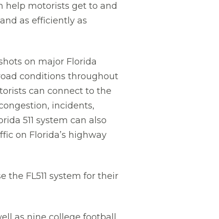
an help motorists get to and
and as efficiently as
shots on major Florida
 road conditions throughout
torists can connect to the
congestion, incidents,
rida 511 system can also
ffic on Florida’s highway
 the FL511 system for their
l as nine college football