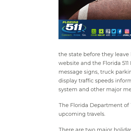
the state before they leave 
website and the Florida 511 
message signs, truck parkin
display traffic speeds infor
system and other major me
The Florida Department of T
upcoming travels.
There are two major holiday