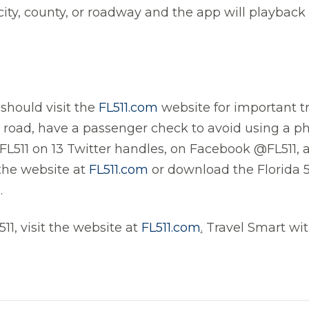
city, county, or roadway and the app will playback 
 should visit the
FL511.com
website for important tr
e road, have a passenger check to avoid using a 
 FL511 on 13 Twitter handles, on Facebook @FL511, 
 the website at
FL511.com
or download the Florida 
.
11, visit the website at
FL511.com
.
Travel Smart with