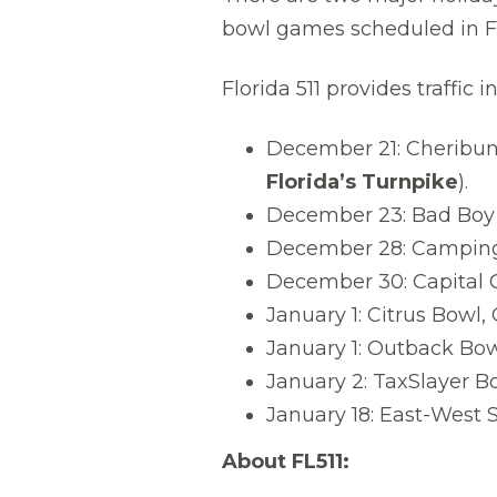
bowl games scheduled in Fl
Florida 511 provides traffi
December 21: Cheribun
Florida’s Turnpike
).
December 23: Bad Boy
December 28: Camping
December 30: Capital 
January 1: Citrus Bowl
January 1: Outback Bo
January 2: TaxSlayer Bo
January 18: East-West S
About FL511: