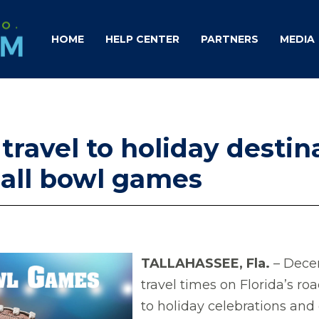
HOME
HELP CENTER
PARTNERS
MEDIA
 travel to holiday desti
ball bowl games
TALLAHASSEE, Fla.
– Dece
travel times on Florida’s ro
to holiday celebrations and 