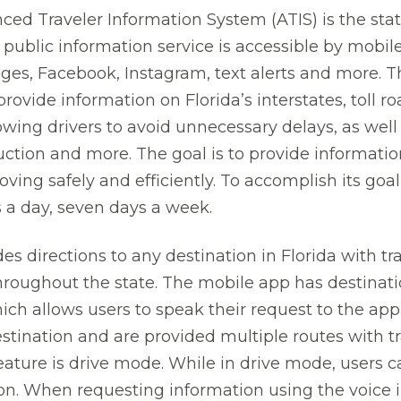
ced Traveler Information System (ATIS) is the state’s
 public information service is accessible by mobil
es, Facebook, Instagram, text alerts and more. T
rovide information on Florida’s interstates, toll r
wing drivers to avoid unnecessary delays, as well
uction and more. The goal is to provide informati
ving safely and efficiently. To accomplish its goal,
s a day, seven days a week.
es directions to any destination in Florida with tr
roughout the state. The mobile app has destinat
hich allows users to speak their request to the app
destination and are provided multiple routes with 
feature is drive mode. While in drive mode, users 
ion. When requesting information using the voice i