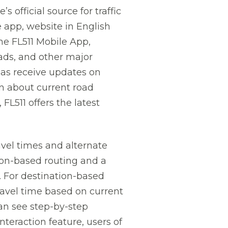
 official source for traffic
e app, website in English
he FL511 Mobile App,
oads, and other major
 as receive updates on
on about current road
 FL511 offers the latest
avel times and alternate
ion-based routing and a
. For destination-based
travel time based on current
can see step-by-step
nteraction feature, users of