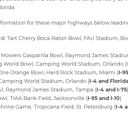
orida.
c information for these major highways below leadin
di Tart Cherry Boca Raton Bowl, FAU Stadium, Bo
 Mowers Gasparilla Bowl, Raymond James Stadiu
 World Bowl, Camping World Stadium, Orlando (I
One Orange Bowl, Hard Rock Stadium, Miami (
I-9
, Camping World Stadium, Orlando (
I-4 and Florid
wl, Raymond James Stadium, Tampa (
I-4 and I-75
)
wl, TIAA Bank Field, Jacksonville (
I-95 and I-10
).
hrine Game, Tropicana Field, St. Petersburg (
I-4 