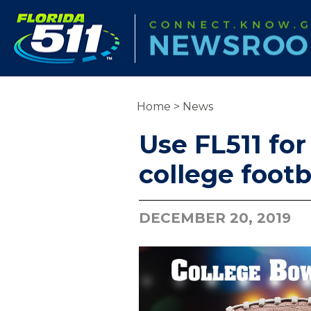
Home
>
News
Use FL511 for
college foot
DECEMBER 20, 2019