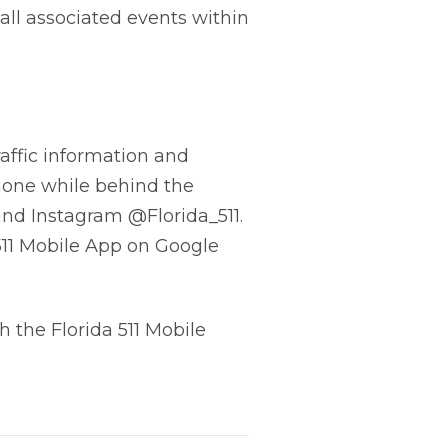
all associated events within
affic information and
phone while behind the
and Instagram @Florida_511.
511 Mobile App on Google
 the Florida 511 Mobile