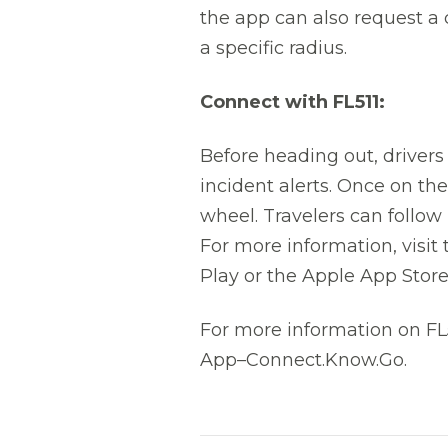
the app can also request a 
a specific radius.
Connect with FL511:
Before heading out, drivers
incident alerts. Once on th
wheel. Travelers can follow
For more information, visit
Play or the Apple App Store
For more information on FL5
App–Connect.Know.Go.