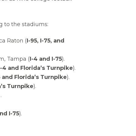
g to the stadiums:
ca Raton (
I-95, I-75, and
m, Tampa (
I-4 and I-75
).
-4 and Florida’s Turnpike
).
5 and Florida’s Turnpike
).
a’s Turnpike
).
.
and I-75
).