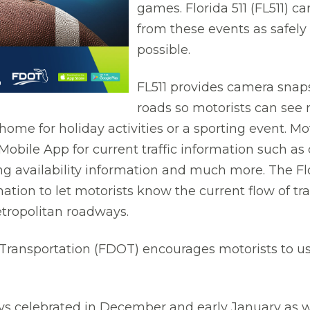
games. Florida 511 (FL511) c
from these events as safely 
possible.
FL511 provides camera snap
roads so motorists can see
home for holiday activities or a sporting event. Mo
Mobile App for current traffic information such as 
g availability information and much more. The Flo
mation to let motorists know the current flow of tra
tropolitan roadways.
ransportation (FDOT) encourages motorists to use
s celebrated in December and early January as wel