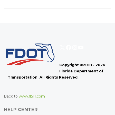
X
Facebook
Instagram
YouTube
Copyright ©2018 - 2026
Florida Department of
Transportation. All Rights Reserved.
Back to
www.fl511.com
HELP CENTER