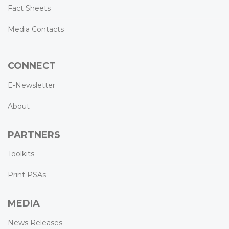
Fact Sheets
Media Contacts
CONNECT
E-Newsletter
About
PARTNERS
Toolkits
Print PSAs
MEDIA
News Releases