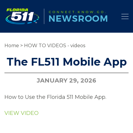
Home
>
HOW TO VIDEOS - videos
The FL511 Mobile App
JANUARY 29, 2026
How to Use the Florida 511 Mobile App.
VIEW VIDEO