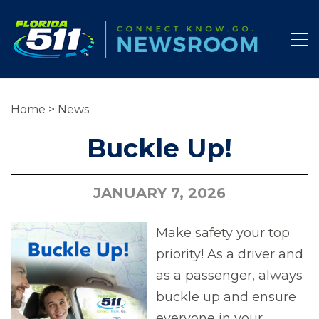
Home
>
News
Buckle Up!
JANUARY 7, 2026
Make safety your top
priority! As a driver and
as a passenger, always
buckle up and ensure
everyone in your