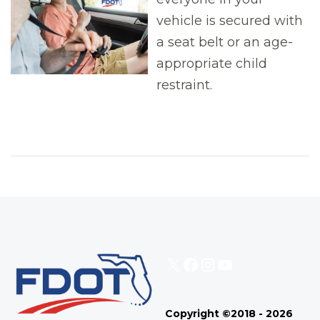
vehicle is secured with
a seat belt or an age-
appropriate child
restraint.
X
Facebook
Instagram
YouTube
Copyright ©2018 - 2026