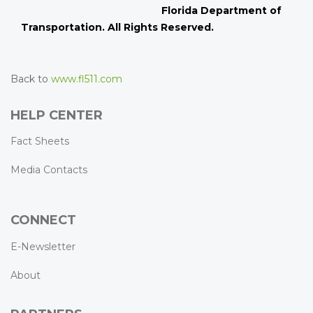
Florida Department of
Transportation. All Rights Reserved.
Back to
www.fl511.com
HELP CENTER
Fact Sheets
Media Contacts
CONNECT
E-Newsletter
About