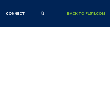
CONNECT
BACK TO FL511.COM