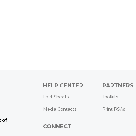
HELP CENTER
PARTNERS
k
ram
Tube
Fact Sheets
Toolkits
Media Contacts
Print PSAs
 of
CONNECT