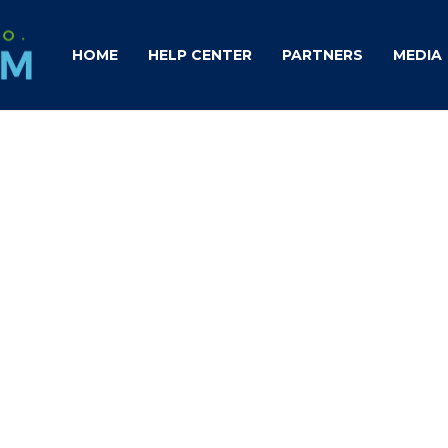
HOME
HELP CENTER
PARTNERS
MEDIA