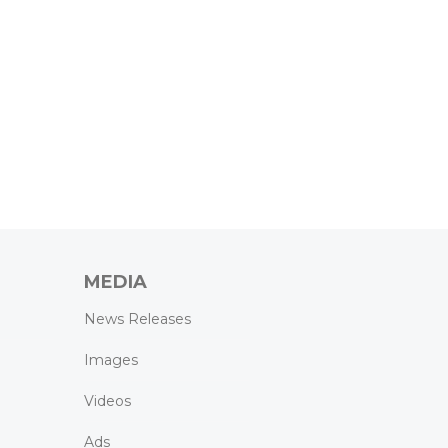
MEDIA
News Releases
Images
Videos
Ads