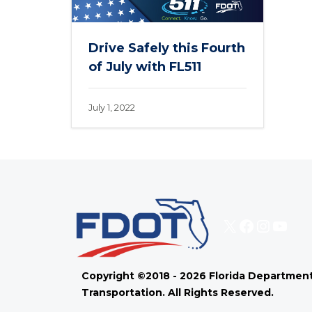
Drive Safely this Fourth
of July with FL511
July 1, 2022
X
Faceboo
Instag
You
Copyright ©2018 - 2026 Florida Department
Transportation. All Rights Reserved.