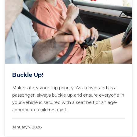
Buckle Up!
Make safety your top priority! As a driver and as a
passenger, always buckle up and ensure everyone in
your vehicle is secured with a seat belt or an age-
appropriate child restraint.
January 7, 2026