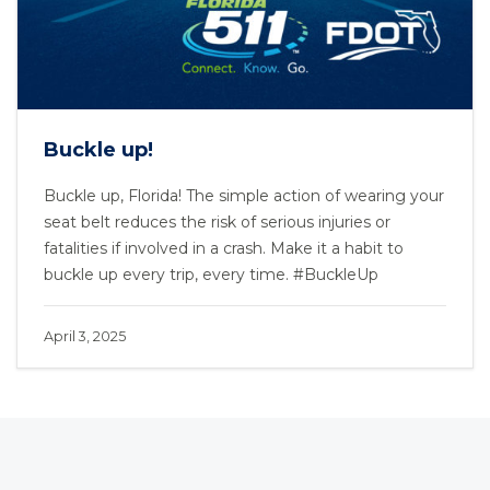
Buckle up!
Buckle up, Florida! The simple action of wearing your
seat belt reduces the risk of serious injuries or
fatalities if involved in a crash. Make it a habit to
buckle up every trip, every time. #BuckleUp
April 3, 2025