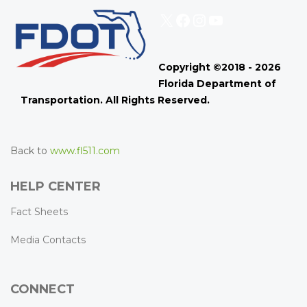
X
Facebook
Instagram
YouTube
Copyright ©2018 - 2026
Florida Department of
Transportation. All Rights Reserved.
Back to
www.fl511.com
HELP CENTER
Fact Sheets
Media Contacts
CONNECT