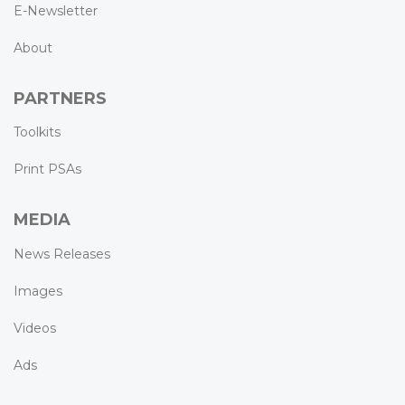
E-Newsletter
About
PARTNERS
Toolkits
Print PSAs
MEDIA
News Releases
Images
Videos
Ads