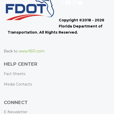
X
Facebook
Instagram
YouTube
Copyright ©2018 - 2026
Florida Department of
Transportation. All Rights Reserved.
Back to
www.fl511.com
HELP CENTER
Fact Sheets
Media Contacts
CONNECT
E-Newsletter