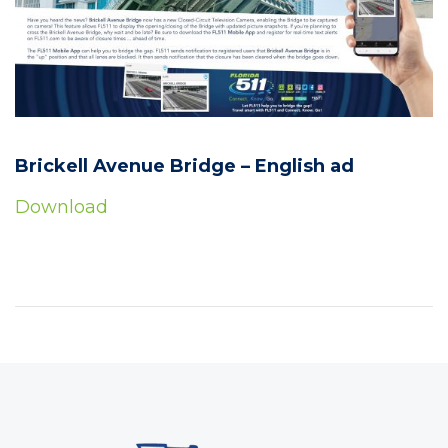
Brickell Avenue Bridge – English ad
Download