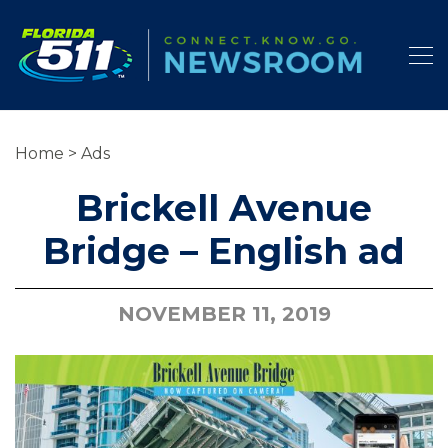
Home
>
Ads
Brickell Avenue
Bridge – English ad
NOVEMBER 11, 2019