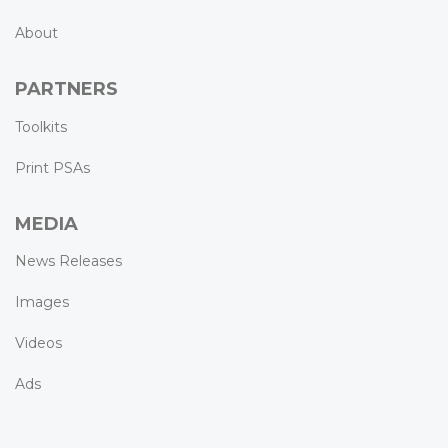
About
PARTNERS
Toolkits
Print PSAs
MEDIA
News Releases
Images
Videos
Ads