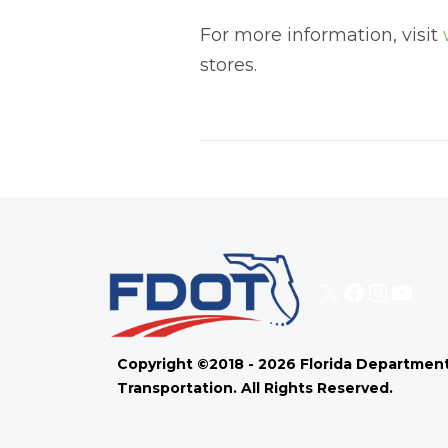
For more information, visit
stores.
X
Faceboo
Instag
You
Copyright ©2018 - 2026 Florida Department
Transportation. All Rights Reserved.