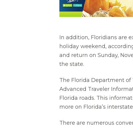
In addition, Floridians are 
holiday weekend, according
and return on Sunday, Nove
the state.
The Florida Department of T
Advanced Traveler Informati
Florida roads. This informa
more on Florida’s interstat
There are numerous convenie