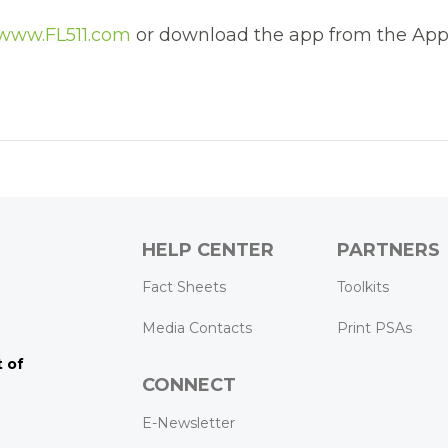
www.FL511.com
or download the app from the App
HELP CENTER
PARTNERS
k
ram
Tube
Fact Sheets
Toolkits
Media Contacts
Print PSAs
 of
CONNECT
E-Newsletter