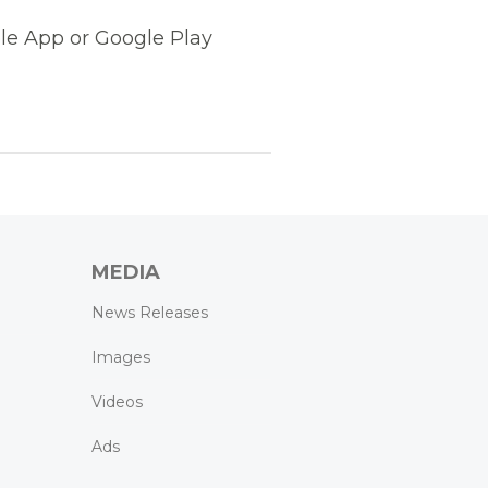
le App or Google Play
MEDIA
News Releases
Images
Videos
Ads