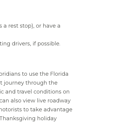
 a rest stop), or have a
ng drivers, if possible.
ridians to use the Florida
nt journey through the
ic and travel conditions on
 can also view live roadway
motorists to take advantage
s Thanksgiving holiday