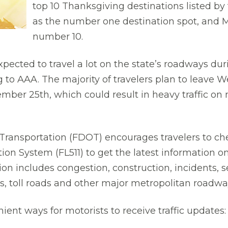
top 10 Thanksgiving destinations listed b
as the number one destination spot, and Mi
number 10.
expected to travel a lot on the state’s roadways d
 to AAA. The majority of travelers plan to leave 
mber 25th, which could result in heavy traffic o
ransportation (FDOT) encourages travelers to chec
on System (FL511) to get the latest information on 
tion includes congestion, construction, incidents
es, toll roads and other major metropolitan roadwa
nt ways for motorists to receive traffic updates: