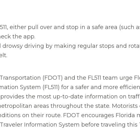
11, either pull over and stop in a safe area (such as
heck the app.
d drowsy driving by making regular stops and rotati
lt.
ransportation (FDOT) and the FL511 team urge Flo
mation System (FL511) for a safer and more efficie
 provides the most up-to-date information on traff
etropolitan areas throughout the state. Motorists
nditions on their route. FDOT encourages Florida 
 Traveler Information System before traveling thi