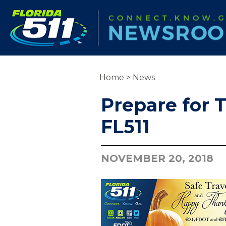
Home
>
News
Prepare for T
FL511
NOVEMBER 20, 2018