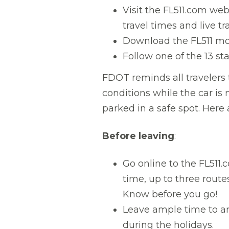
Visit the FL511.com we
travel times and live t
Download the FL511 mob
Follow one of the 13 st
FDOT reminds all travelers 
conditions while the car is 
parked in a safe spot. Here 
Before leaving
:
Go online to the FL511.
time, up to three rout
Know before you go!
Leave ample time to arr
during the holidays.