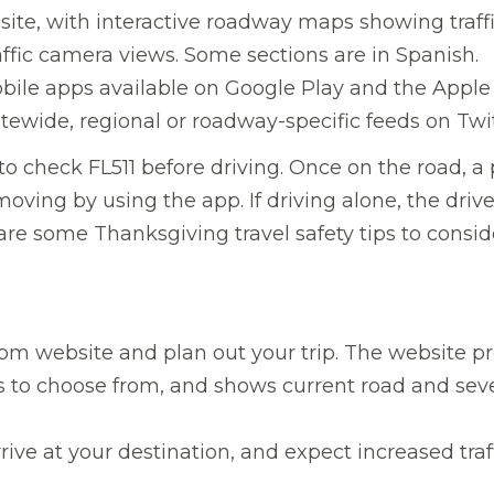
bsite, with interactive roadway maps showing traff
raffic camera views. Some sections are in Spanish.
ile apps available on Google Play and the Apple 
atewide, regional or roadway-specific feeds on Twit
to check FL511 before driving. Once on the road, a
moving by using the app. If driving alone, the driv
are some Thanksgiving travel safety tips to consid
com website and plan out your trip. The website pr
es to choose from, and shows current road and sev
ive at your destination, and expect increased traf