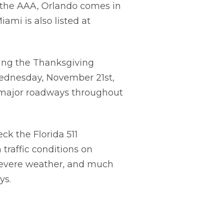
y the AAA, Orlando comes in
ami is also listed at
uring the Thanksgiving
Wednesday, November 21st,
n major roadways throughout
k the Florida 511
traffic conditions on
, severe weather, and much
ys.