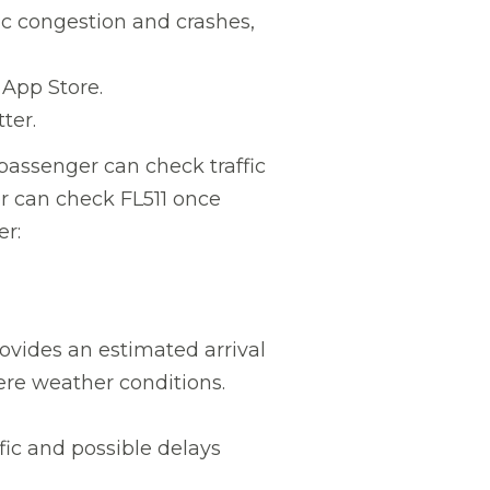
ic congestion and crashes,
App Store.
ter.
 passenger can check traffic
er can check FL511 once
er:
ovides an estimated arrival
ere weather conditions.
fic and possible delays