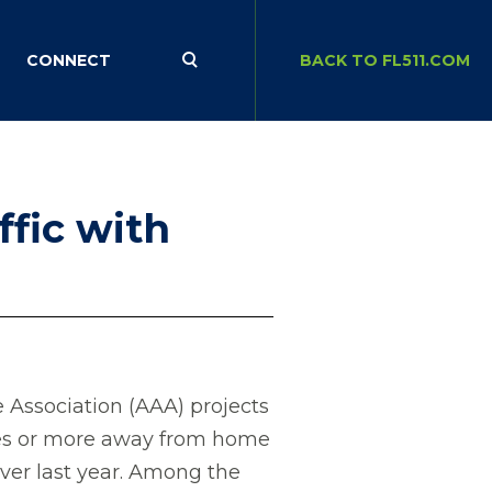
CONNECT
BACK TO FL511.COM
ffic with
ssociation (AAA) projects
iles or more away from home
over last year. Among the