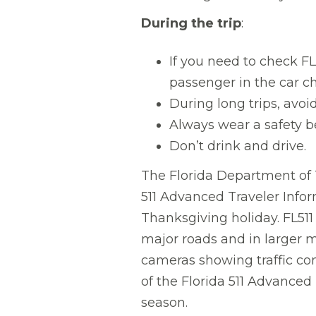
During the trip
:
If you need to check FL5
passenger in the car c
During long trips, avoi
Always wear a safety be
Don’t drink and drive.
The Florida Department of T
511 Advanced Traveler Infor
Thanksgiving holiday. FL511
major roads and in larger m
cameras showing traffic co
of the Florida 511 Advanced
season.