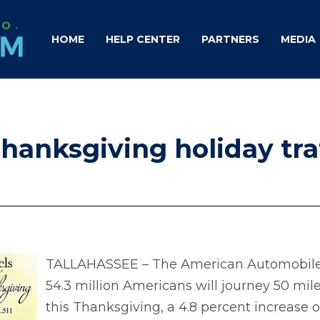
HOME
HELP CENTER
PARTNERS
MEDIA
hanksgiving holiday tra
TALLAHASSEE – The American Automobile A
54.3 million Americans will journey 50 m
this Thanksgiving, a 4.8 percent increase 