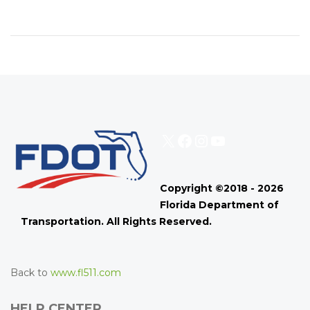
X
Facebook
Instagram
YouTube
Copyright ©2018 - 2026
Florida Department of
Transportation. All Rights Reserved.
Back to
www.fl511.com
HELP CENTER