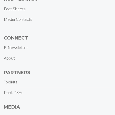
Fact Sheets
Media Contacts
CONNECT
E-Newsletter
About
PARTNERS
Toolkits
Print PSAs
MEDIA