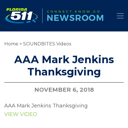
Home
>
SOUNDBITES Videos
AAA Mark Jenkins
Thanksgiving
NOVEMBER 6, 2018
AAA Mark Jenkins Thanksgiving
VIEW VIDEO