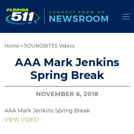
Home
>
SOUNDBITES Videos
AAA Mark Jenkins
Spring Break
NOVEMBER 6, 2018
AAA Mark Jenkins Spring Break
VIEW VIDEO