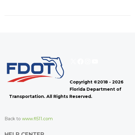
X
Facebook
Instagram
YouTube
Copyright ©2018 - 2026
Florida Department of
Transportation. All Rights Reserved.
Back to
www.fl511.com
HELP CENTER