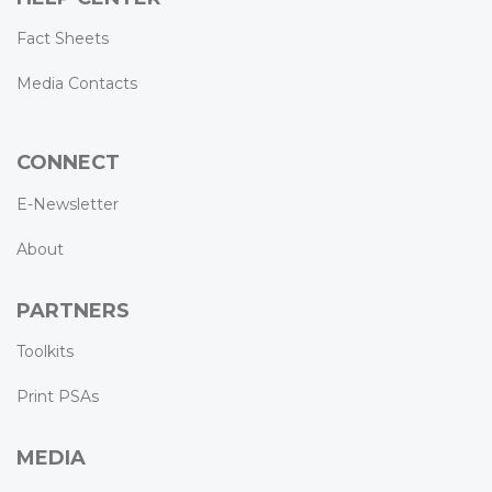
Fact Sheets
Media Contacts
CONNECT
E-Newsletter
About
PARTNERS
Toolkits
Print PSAs
MEDIA