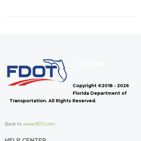
X
Facebook
Instagram
YouTube
Copyright ©2018 - 2026
Florida Department of
Transportation. All Rights Reserved.
Back to
www.fl511.com
HELP CENTER