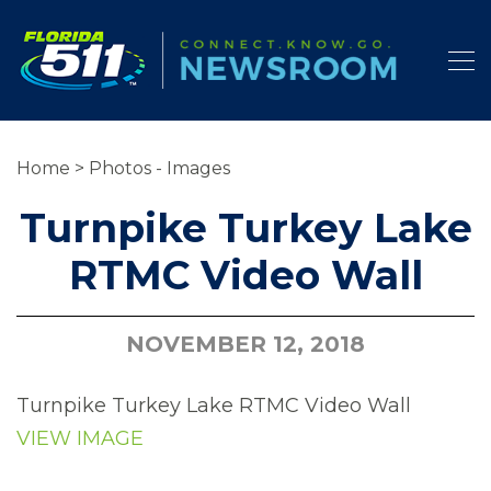
Home
>
Photos - Images
Turnpike Turkey Lake
RTMC Video Wall
NOVEMBER 12, 2018
Turnpike Turkey Lake RTMC Video Wall
VIEW IMAGE