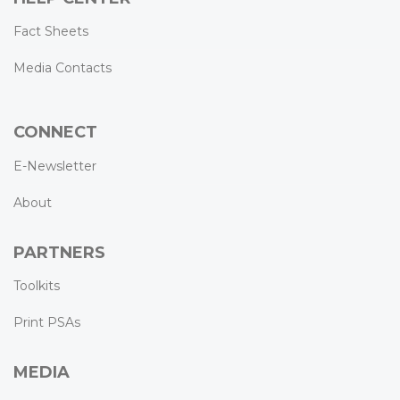
Fact Sheets
Media Contacts
CONNECT
E-Newsletter
About
PARTNERS
Toolkits
Print PSAs
MEDIA