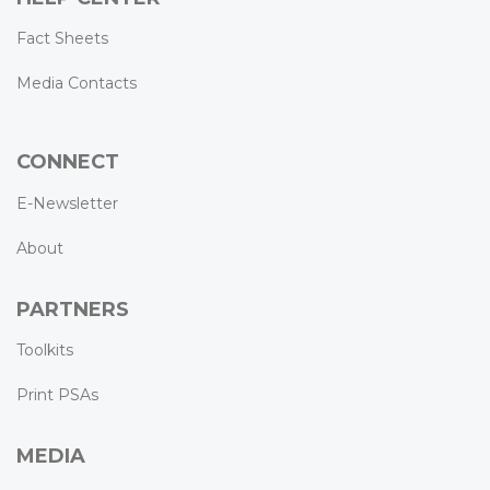
Fact Sheets
Media Contacts
CONNECT
E-Newsletter
About
PARTNERS
Toolkits
Print PSAs
MEDIA