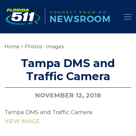
Home
>
Photos - Images
Tampa DMS and
Traffic Camera
NOVEMBER 12, 2018
Tampa DMS and Traffic Camera
VIEW IMAGE