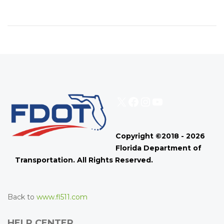
X
Facebook
Instagram
YouTube
Copyright ©2018 - 2026
Florida Department of
Transportation. All Rights Reserved.
Back to
www.fl511.com
HELP CENTER