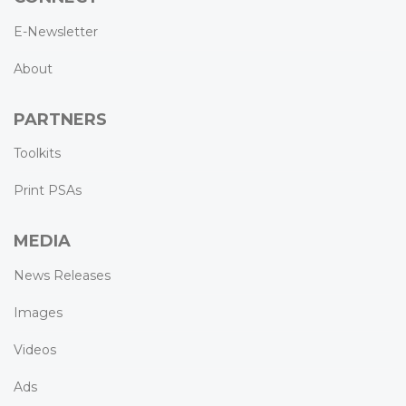
E-Newsletter
About
PARTNERS
Toolkits
Print PSAs
MEDIA
News Releases
Images
Videos
Ads