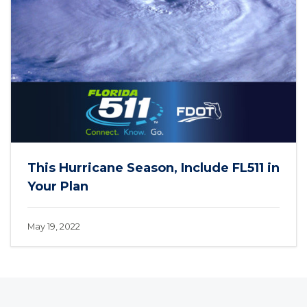
This Hurricane Season, Include FL511 in
Your Plan
May 19, 2022