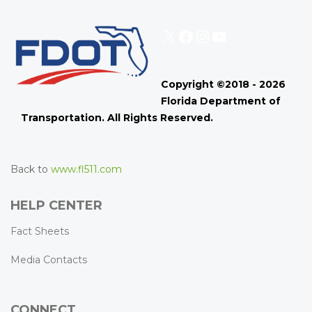
X
Facebook
Instagram
YouTube
Copyright ©2018 - 2026
Florida Department of
Transportation. All Rights Reserved.
Back to
www.fl511.com
HELP CENTER
Fact Sheets
Media Contacts
CONNECT