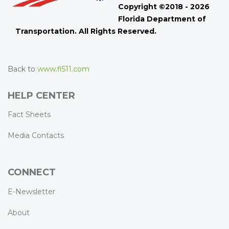
Copyright ©2018 - 2026
Florida Department of
Transportation. All Rights Reserved.
Back to
www.fl511.com
HELP CENTER
Fact Sheets
Media Contacts
CONNECT
E-Newsletter
About