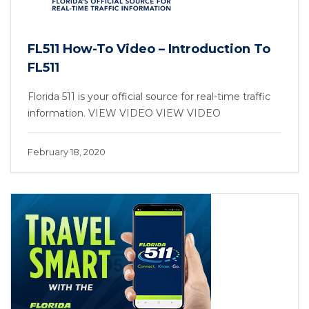
FL511 How-To Video – Introduction To
FL511
Florida 511 is your official source for real-time traffic
information. VIEW VIDEO VIEW VIDEO
February 18, 2020