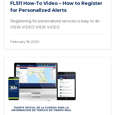
FL511 How-To Video – How to Register
for Personalized Alerts
Registering for personalized services is easy to do.
VIEW VIDEO VIEW VIDEO
February 18, 2020