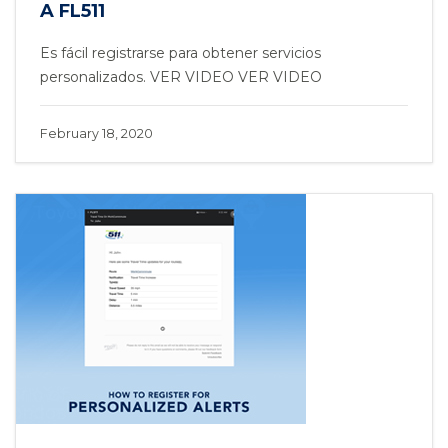
A FL511
Es fácil registrarse para obtener servicios
personalizados. VER VIDEO VER VIDEO
February 18, 2020