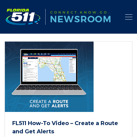
FL511 How-To Video – Create a Route
and Get Alerts