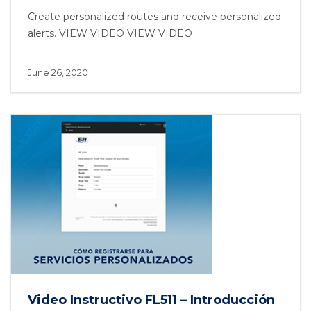
Create personalized routes and receive personalized
alerts. VIEW VIDEO VIEW VIDEO
June 26, 2020
Video Instructivo FL511 – Introducción