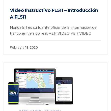
Video Instructivo FL511 – Introducción
A FL511
Florida 511 es su fuente oficial de la información del
tráfico en tiempo real. VER VIDEO VER VIDEO
February 18, 2020