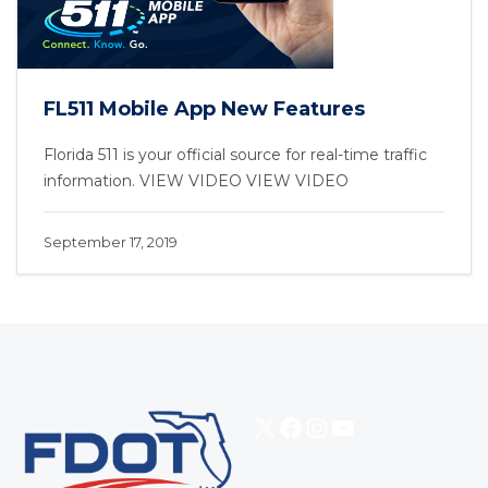
FL511 Mobile App New Features
Florida 511 is your official source for real-time traffic
information. VIEW VIDEO VIEW VIDEO
September 17, 2019
X
Facebook
Instagram
YouTube