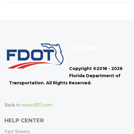
X
Facebook
Instagram
YouTube
Copyright ©2018 - 2026
Florida Department of
Transportation. All Rights Reserved.
Back to
www.fl511.com
HELP CENTER
Fact Sheets