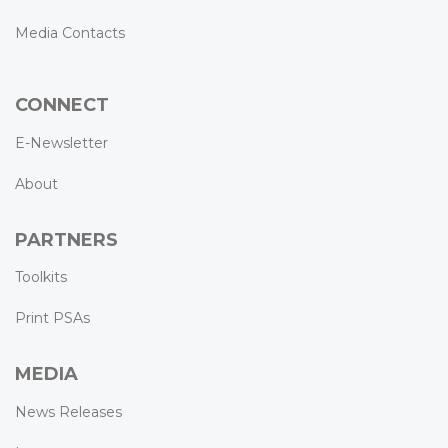
Media Contacts
CONNECT
E-Newsletter
About
PARTNERS
Toolkits
Print PSAs
MEDIA
News Releases