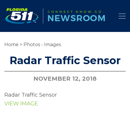
Home
>
Photos - Images
Radar Traffic Sensor
NOVEMBER 12, 2018
Radar Traffic Sensor
VIEW IMAGE