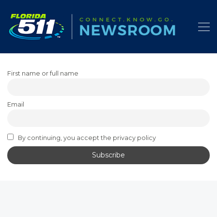
First name or full name
Email
By continuing, you accept the privacy policy