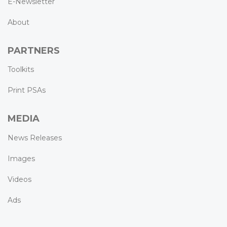
E-Newsletter
About
PARTNERS
Toolkits
Print PSAs
MEDIA
News Releases
Images
Videos
Ads