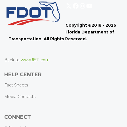
X
Facebook
Instagram
YouTube
Copyright ©2018 - 2026
Florida Department of
Transportation. All Rights Reserved.
Back to
www.fl511.com
HELP CENTER
Fact Sheets
Media Contacts
CONNECT