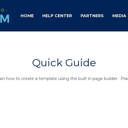
HOME
HELP CENTER
PARTNERS
MEDIA
Quick Guide
xplain how to create a template using the built in page builder. Pr