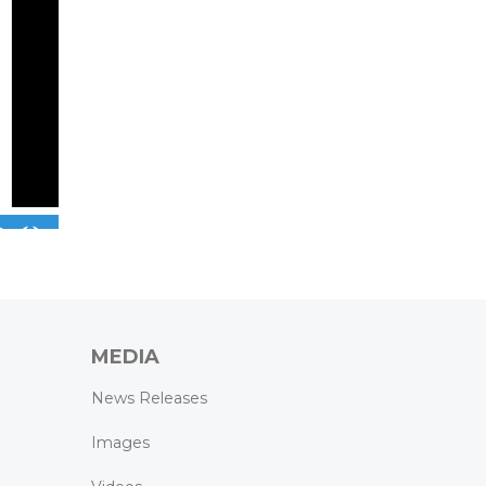
MEDIA
News Releases
Images