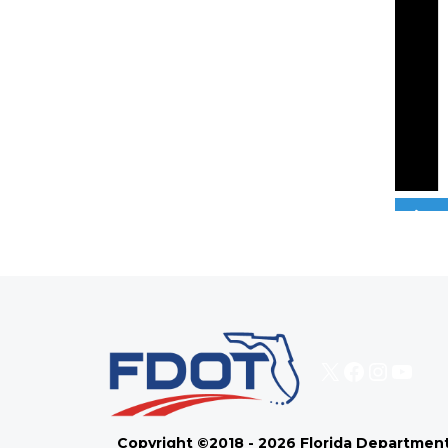
0
X
Faceboo
Instag
You
Copyright ©2018 - 2026 Florida Department