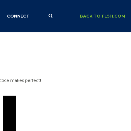
CONNECT
BACK TO FL511.COM
actice makes perfect!