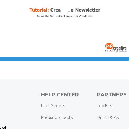
0:00
02:19
HELP CENTER
PARTNERS
k
ram
Tube
Fact Sheets
Toolkits
Media Contacts
Print PSAs
 of