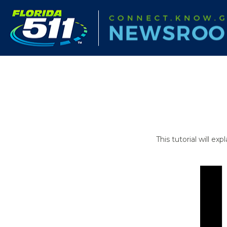
This tutorial will e
Video
Player