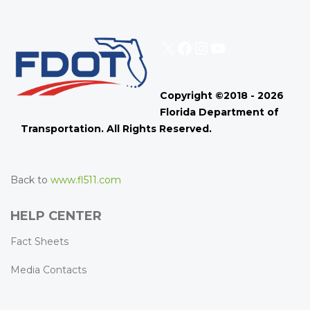
X
Facebook
Instagram
YouTube
Copyright ©2018 - 2026
Florida Department of
Transportation. All Rights Reserved.
Back to
www.fl511.com
HELP CENTER
Fact Sheets
Media Contacts