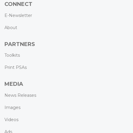
CONNECT
E-Newsletter
About
PARTNERS
Toolkits
Print PSAs
MEDIA
News Releases
Images
Videos
Ads