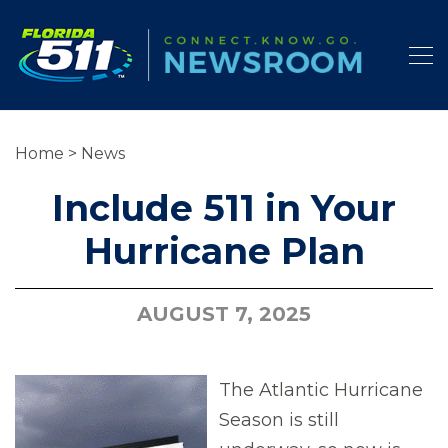
Home
>
News
Include 511 in Your
Hurricane Plan
AUGUST 7, 2025
The Atlantic Hurricane
Season is still