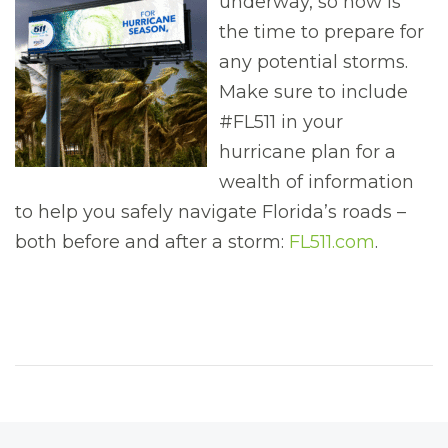
underway, so now is
the time to prepare for
any potential storms.
Make sure to include
#FL511 in your
hurricane plan for a
wealth of information
to help you safely navigate Florida’s roads –
both before and after a storm:
FL511.com
.