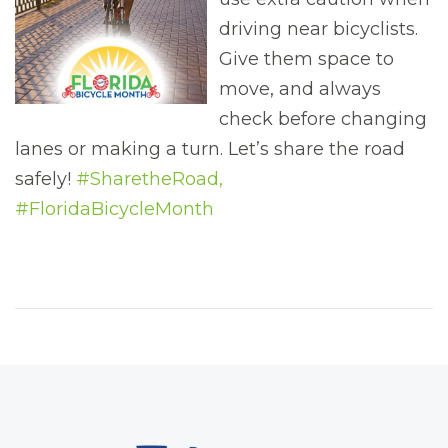
driving near bicyclists.
Give them space to
move, and always
check before changing
lanes or making a turn. Let’s share the road
safely!
#SharetheRoad,
#FloridaBicycleMonth