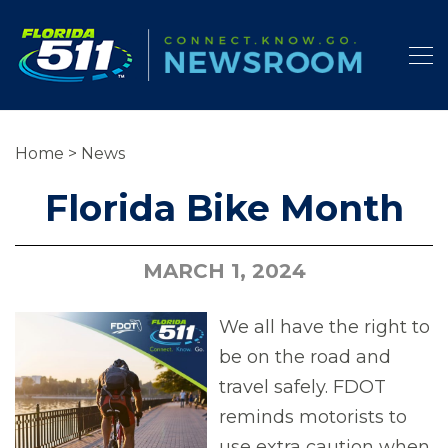
Home
>
News
Florida Bike Month
MARCH 1, 2024
We all have the right to
be on the road and
travel safely. FDOT
reminds motorists to
use extra caution when