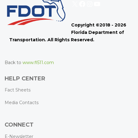
X
Facebook
Instagram
YouTube
Copyright ©2018 - 2026
Florida Department of
Transportation. All Rights Reserved.
Back to
www.fl511.com
HELP CENTER
Fact Sheets
Media Contacts
CONNECT
E-Newsletter