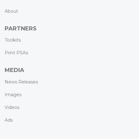
About
PARTNERS
Toolkits
Print PSAs
MEDIA
News Releases
Images
Videos
Ads