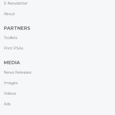
E-Newsletter
About
PARTNERS
Toolkits
Print PSAs
MEDIA
News Releases
Images
Videos
Ads