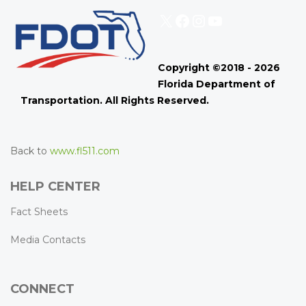
X
Facebook
Instagram
YouTube
Copyright ©2018 - 2026
Florida Department of
Transportation. All Rights Reserved.
Back to
www.fl511.com
HELP CENTER
Fact Sheets
Media Contacts
CONNECT