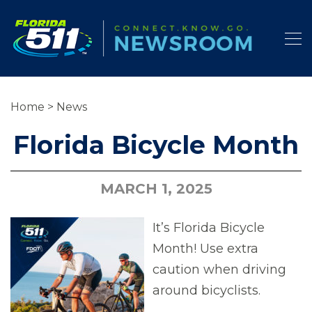
Home
>
News
Florida Bicycle Month
MARCH 1, 2025
It’s Florida Bicycle
Month! Use extra
caution when driving
around bicyclists.