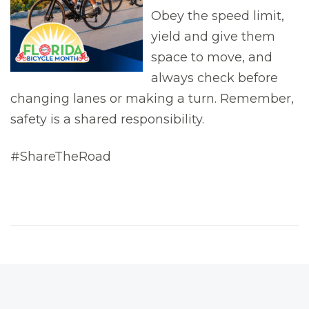
Obey the speed limit,
yield and give them
space to move, and
always check before
changing lanes or making a turn. Remember,
safety is a shared responsibility.
#ShareTheRoad