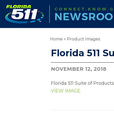
Home
>
Product Images
Florida 511 S
NOVEMBER 12, 2018
Florida 511 Suite of Products
VIEW IMAGE