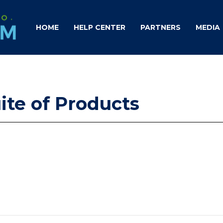
HOME
HELP CENTER
PARTNERS
MEDIA
uite of Products