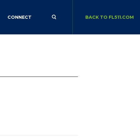
CONNECT
BACK TO FL511.COM