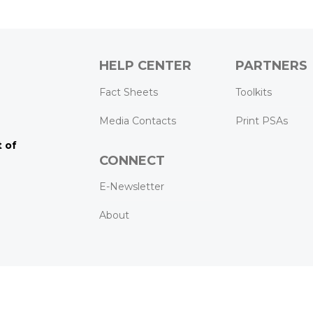
HELP CENTER
PARTNERS
k
ram
Tube
Fact Sheets
Toolkits
Media Contacts
Print PSAs
 of
CONNECT
E-Newsletter
About