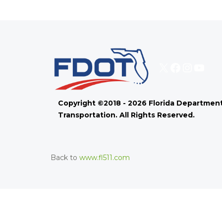
X
Faceboo
Instag
You
Copyright ©2018 - 2026 Florida Department
Transportation. All Rights Reserved.
Back to
www.fl511.com