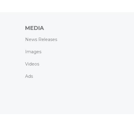
MEDIA
News Releases
Images
Videos
Ads