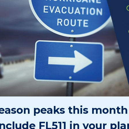
eason peaks this month 
include FL511 in your pla