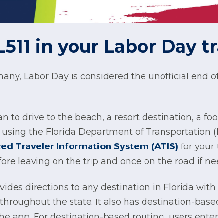
L511 in your Labor Day tr
any, Labor Day is considered the unofficial end o
an to drive to the beach, a resort destination, a fo
er using the Florida Department of Transportation 
nced Traveler Information System (ATIS)
for your 
ore leaving on the trip and once on the road if ne
ides directions to any destination in Florida with
hroughout the state. It also has destination-based
he app. For destination-based routing, users enter