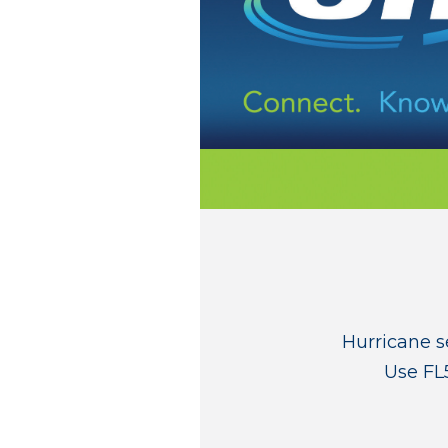
Hurricane s
Use FL5