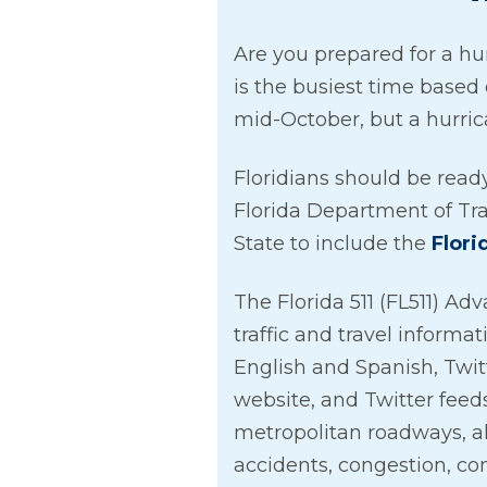
Are you prepared for a hu
is the busiest time based
mid-October, but a hurri
Floridians should be read
Florida Department of Tr
State to include the
Flori
The Florida 511 (FL511) Adv
traffic and travel informa
English and Spanish, Twit
website, and Twitter feeds
metropolitan roadways, al
accidents, congestion, co