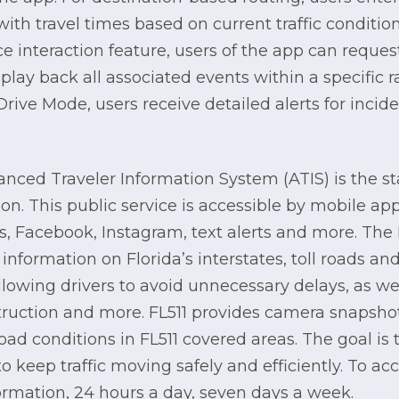
with travel times based on current traffic conditi
e interaction feature, users of the app can request 
lay back all associated events within a specific r
rive Mode, users receive detailed alerts for incid
anced Traveler Information System (ATIS) is the stat
tion. This public service is accessible by mobile ap
, Facebook, Instagram, text alerts and more. The 
information on Florida’s interstates, toll roads an
lowing drivers to avoid unnecessary delays, as we
truction and more. FL511 provides camera snapshot
oad conditions in FL511 covered areas. The goal is
o keep traffic moving safely and efficiently. To acc
nformation, 24 hours a day, seven days a week.