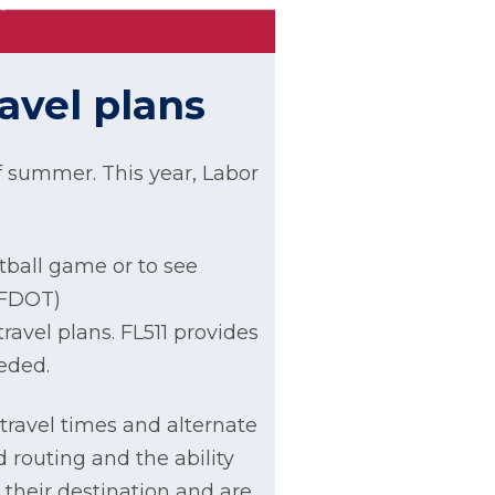
avel plans
f summer. This year, Labor
otball game or to see
(FDOT)
travel plans. FL511 provides
eded.
 travel times and alternate
 routing and the ability
 their destination and are