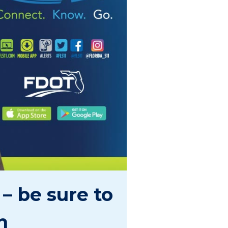
– be sure to
n