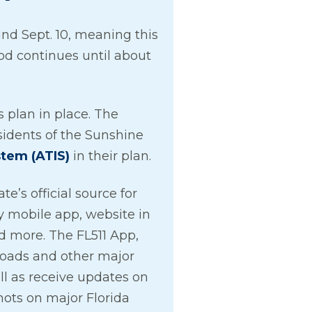
nd Sept. 10, meaning this
od continues until about
 plan in place. The
idents of the Sunshine
stem (ATIS)
in their plan.
e’s official source for
by mobile app, website in
d more. The FL511 App,
 roads and other major
ll as receive updates on
hots on major Florida