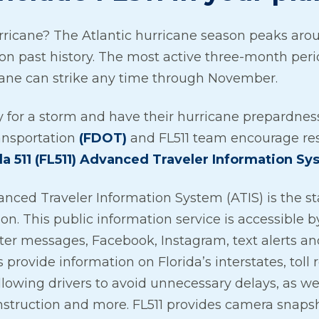
rricane? The Atlantic hurricane season peaks arou
 on past history. The most active three-month peri
cane can strike any time through November.
y for a storm and have their hurricane prepardness
ansportation
(FDOT)
and FL511 team encourage res
da 511 (FL511) Advanced Traveler Information Sy
anced Traveler Information System (ATIS) is the stat
tion. This public information service is accessible 
ter messages, Facebook, Instagram, text alerts an
 provide information on Florida’s interstates, toll
lowing drivers to avoid unnecessary delays, as we
nstruction and more. FL511 provides camera snaps