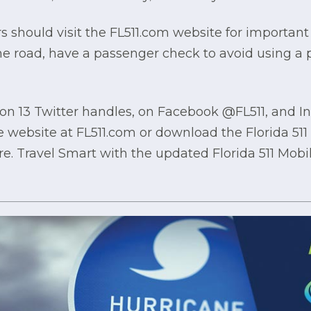
s should visit the FL511.com website for important 
the road, have a passenger check to avoid using a
1 on 13 Twitter handles, on Facebook @FL511, and I
he website at FL511.com or download the Florida 51
re. Travel Smart with the updated Florida 511 Mob