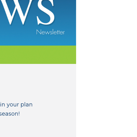
in your plan
 season!