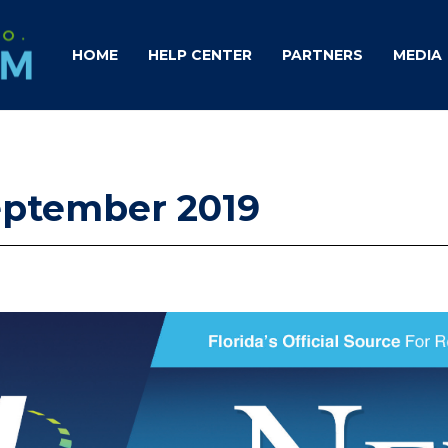
HOME
HELP CENTER
PARTNERS
MEDIA
September 2019