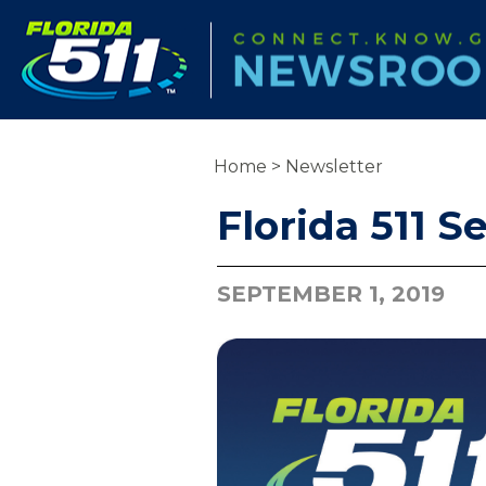
Home
>
Newsletter
Florida 511 
SEPTEMBER 1, 2019