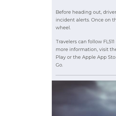
Before heading out, driver
incident alerts. Once on 
wheel.
Travelers can follow FL51
more information, visit t
Play or the Apple App Sto
Go.