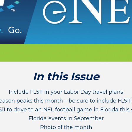
In this Issue
Include FL511 in your Labor Day travel plans
eason peaks this month – be sure to include FL511 
11 to drive to an NFL football game in Florida this
Florida events in September
Photo of the month