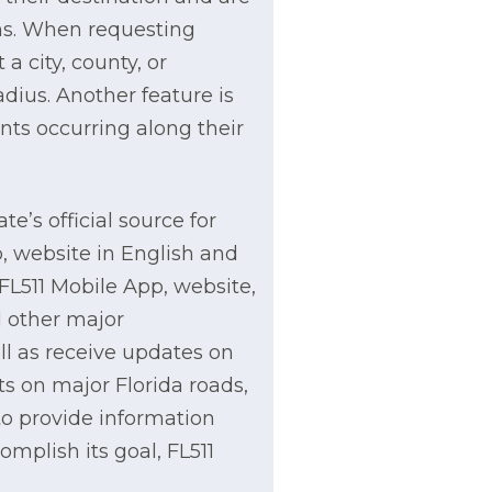
ons. When requesting
a city, county, or
adius. Another feature is
ents occurring along their
e’s official source for
p, website in English and
FL511 Mobile App, website,
d other major
ll as receive updates on
s on major Florida roads,
 to provide information
omplish its goal, FL511