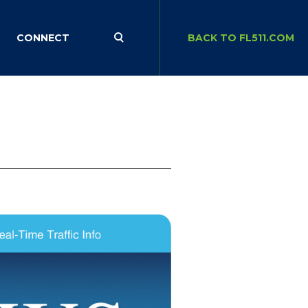
CONNECT
BACK TO FL511.COM