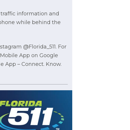
traffic information and
 phone while behind the
nstagram @Florida_511. For
1 Mobile App on Google
ile App – Connect. Know.