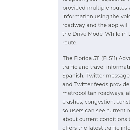
provided multiple routes 
information using the voic
roadway and the app will p
the Drive Mode. While in D
route.
The Florida 511 (FL511) Adv
traffic and travel informa
Spanish, Twitter messages
and Twitter feeds provide 
metropolitan roadways, al
crashes, congestion, cons
so users can see current r
about current conditions t
offers the latest traffic i