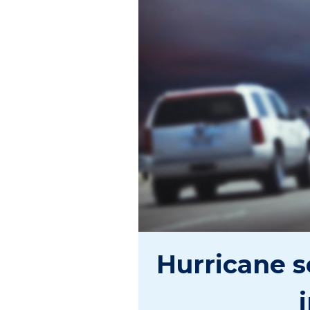
Hurricane s