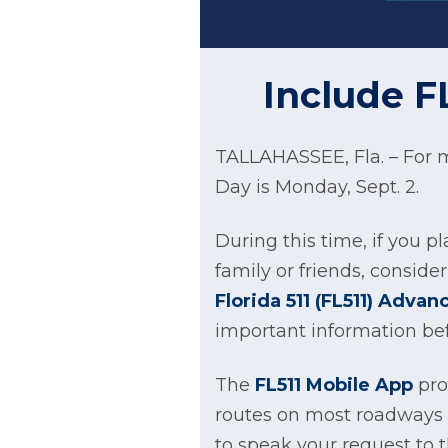
Include F
TALLAHASSEE, Fla. – For m
Day is Monday, Sept. 2.
During this time, if you pl
family or friends, consid
Florida 511 (FL511) Adva
important information bef
The
FL511 Mobile App
prov
routes on most roadways t
to speak your request to t