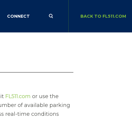
CONNECT
BACK TO FL511.COM
sit
FL511.com
or use the
number of available parking
ss real-time conditions