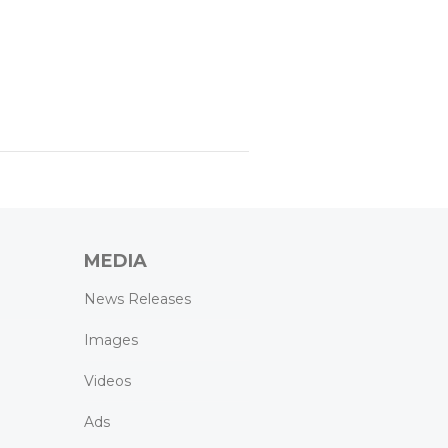
MEDIA
News Releases
Images
Videos
Ads