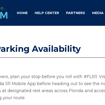
HOME
HELP CENTER
PARTNERS
MEDIA
arking Availability
ers, plan your stop before you roll with #FL511. Vi
ida 511 Mobile App before heading out to see the 
s at designated rest areas across Florida and acce
g your route.