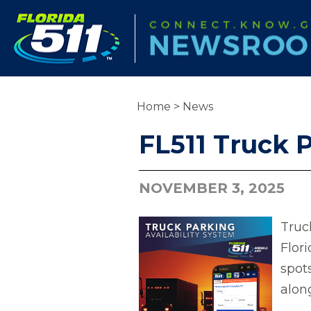
Home
>
News
FL511 Truck P
NOVEMBER 3, 2025
Truck
Flor
spot
alon