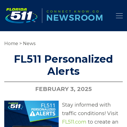
Home
>
News
FL511 Personalized
Alerts
FEBRUARY 3, 2025
Stay informed with
traffic conditions! Visit
FL511.com
to create an