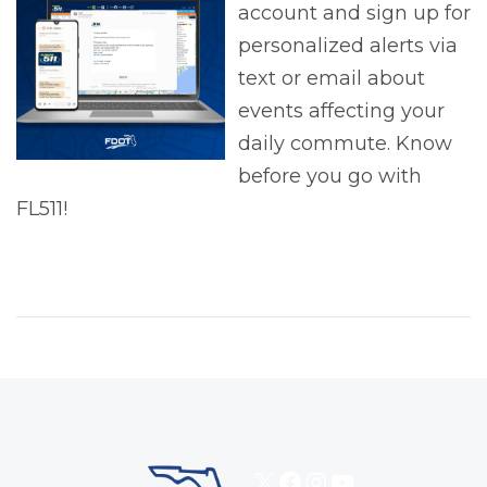
account and sign up for
personalized alerts via
text or email about
events affecting your
daily commute. Know
before you go with
FL511!
X
Facebook
Instagram
YouTube