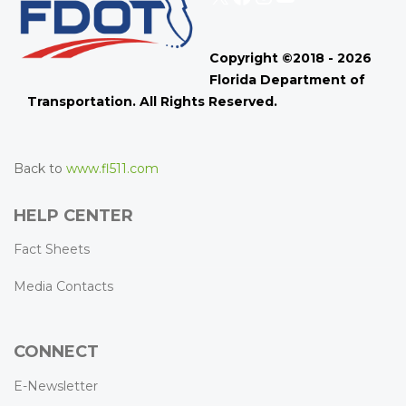
Copyright ©2018 - 2026
Florida Department of
Transportation. All Rights Reserved.
Back to
www.fl511.com
HELP CENTER
Fact Sheets
Media Contacts
CONNECT
E-Newsletter