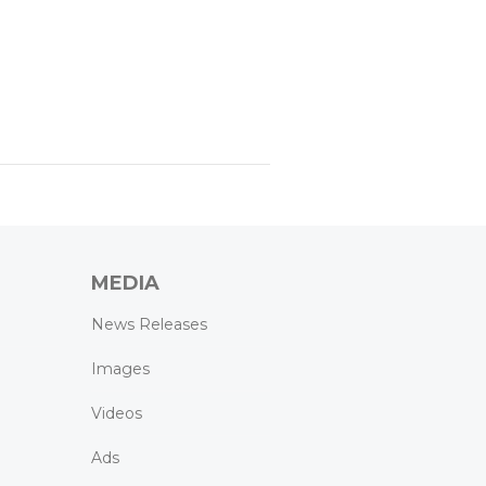
MEDIA
News Releases
Images
Videos
Ads