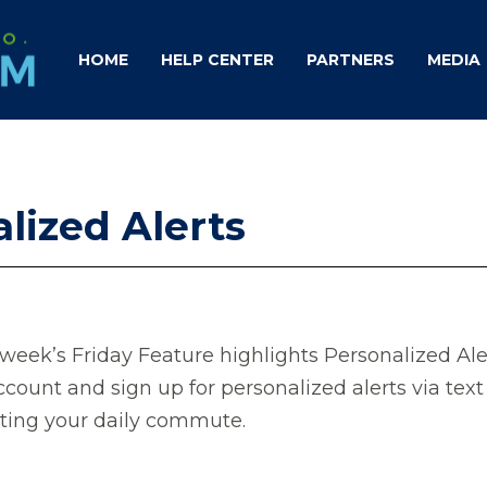
HOME
HELP CENTER
PARTNERS
MEDIA
lized Alerts
week’s Friday Feature highlights Personalized Aler
ccount and sign up for personalized alerts via tex
cting your daily commute.