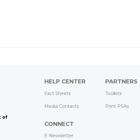
HELP CENTER
PARTNERS
k
ram
Tube
Fact Sheets
Toolkits
Media Contacts
Print PSAs
 of
CONNECT
E-Newsletter