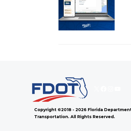
X
Faceboo
Instag
You
Copyright ©2018 - 2026 Florida Department
Transportation. All Rights Reserved.