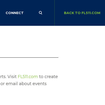
CONNECT
BACK TO FL511.COM
ts. Visit
FL511.com
to create
t or email about events