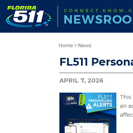
Home
>
News
FL511 Persona
APRIL 7, 2026
This 
an a
affe