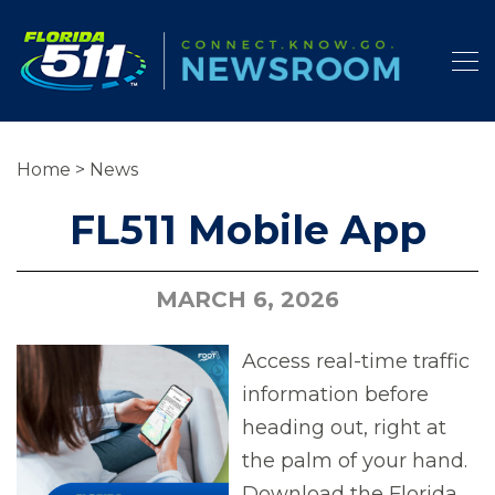
Home
>
News
FL511 Mobile App
MARCH 6, 2026
Access real-time traffic
information before
heading out, right at
the palm of your hand.
Download the Florida