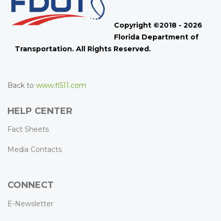
Copyright ©2018 - 2026
Florida Department of
Transportation. All Rights Reserved.
Back to
www.fl511.com
HELP CENTER
Fact Sheets
Media Contacts
CONNECT
E-Newsletter