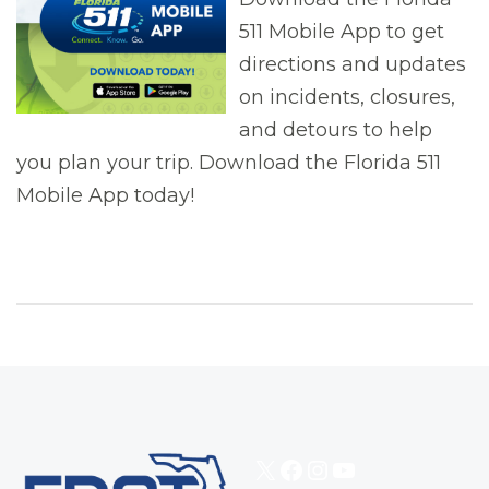
511 Mobile App to get
directions and updates
on incidents, closures,
and detours to help
you plan your trip. Download the Florida 511
Mobile App today!
X
Facebook
Instagram
YouTube