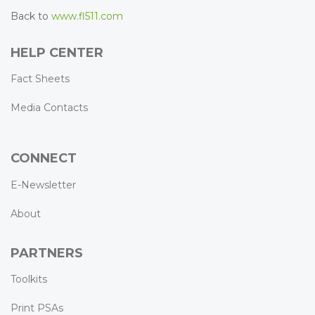
Back to
www.fl511.com
HELP CENTER
Fact Sheets
Media Contacts
CONNECT
E-Newsletter
About
PARTNERS
Toolkits
Print PSAs