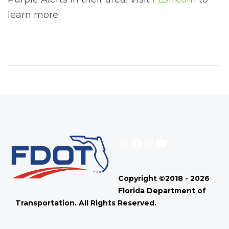
learn more.
X
Facebook
Instagram
YouTube
Copyright ©2018 - 2026
Florida Department of
Transportation. All Rights Reserved.