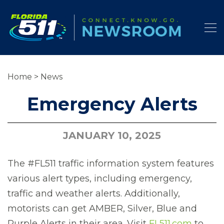
Home
>
News
Emergency Alerts
JANUARY 10, 2025
The #FL511 traffic information system features
various alert types, including emergency,
traffic and weather alerts. Additionally,
motorists can get AMBER, Silver, Blue and
Purple Alerts in their area. Visit
FL511.com
to