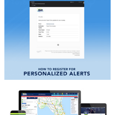
VIEW VIDEO