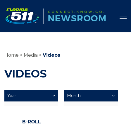
Home
Media
Videos
VIDEOS
B-ROLL