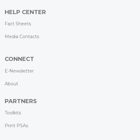
HELP CENTER
Fact Sheets
Media Contacts
CONNECT
E-Newsletter
About
PARTNERS
Toolkits
Print PSAs