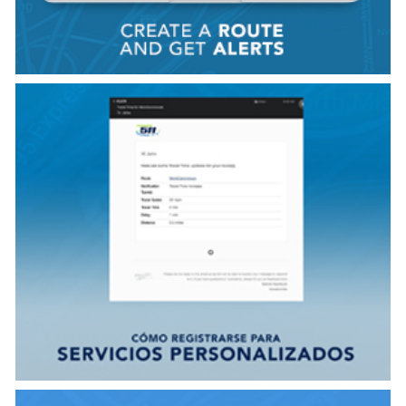
VER VIDEO