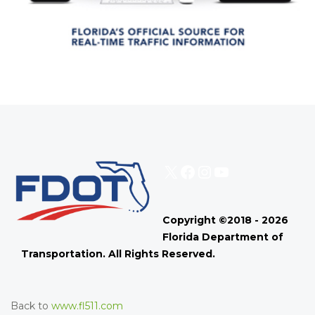
X
Facebook
Instagram
YouTube
Copyright ©2018 - 2026
Florida Department of
Transportation. All Rights Reserved.
Back to
www.fl511.com