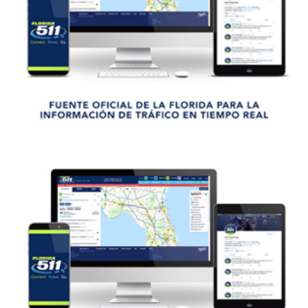
VER VIDEO
VIEW VIDEO