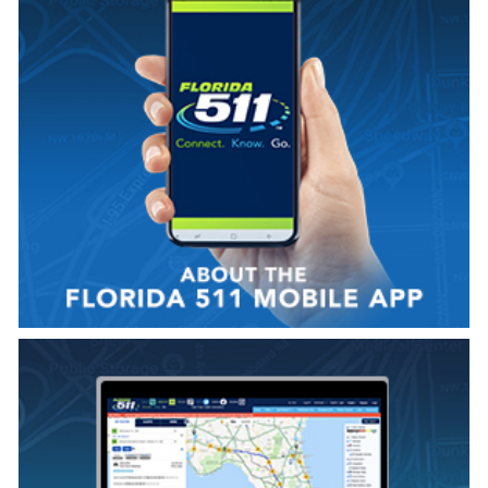
VIEW VIDEO