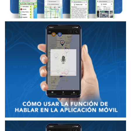
VER VIDEO