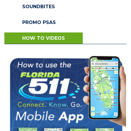
SOUNDBITES
PROMO PSAS
HOW TO VIDEOS
VIEW VIDEO