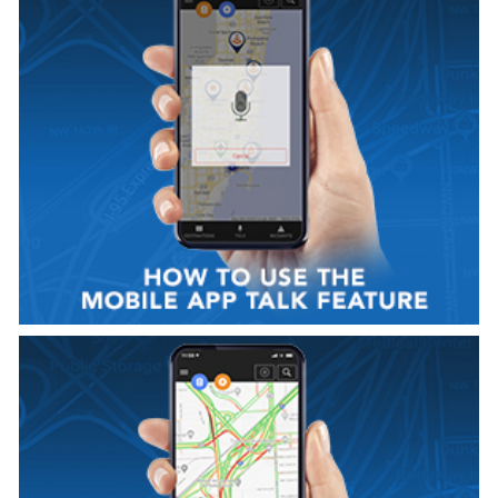
VIEW VIDEO