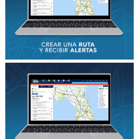
VER VIDEO
VIEW VIDEO