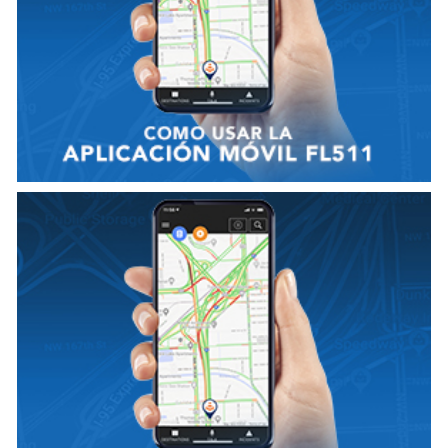
VER VIDEO
VIEW VIDEO