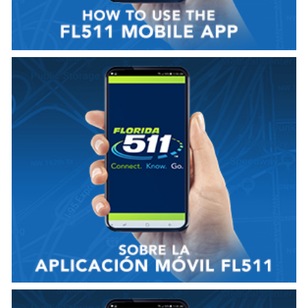
VER VIDEO