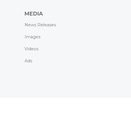
MEDIA
News Releases
Images
Videos
Ads