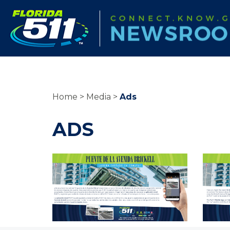
Home
Media
Ads
ADS