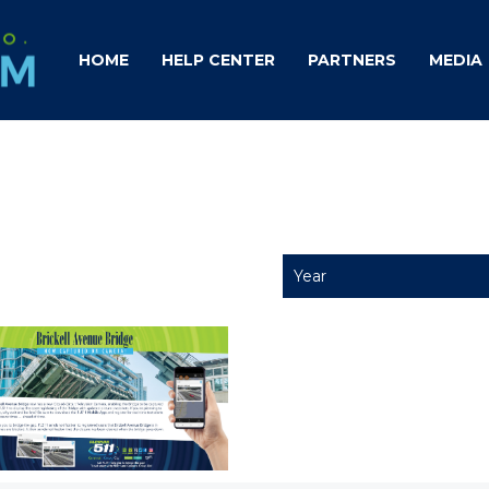
HOME
HELP CENTER
PARTNERS
MEDIA