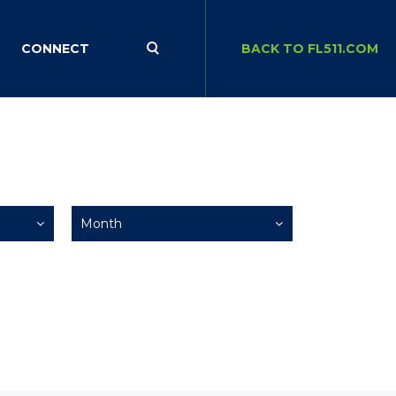
CONNECT
BACK TO FL511.COM