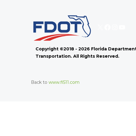
X
Faceboo
Instag
You
Copyright ©2018 - 2026 Florida Department
Transportation. All Rights Reserved.
Back to
www.fl511.com