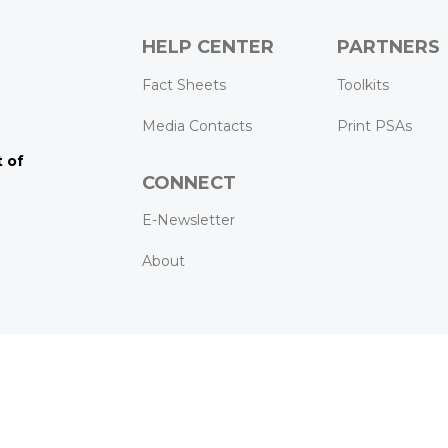
HELP CENTER
PARTNERS
k
ram
Tube
Fact Sheets
Toolkits
Media Contacts
Print PSAs
 of
CONNECT
E-Newsletter
About