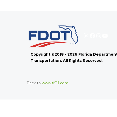
X
Faceboo
Instag
You
Copyright ©2018 - 2026 Florida Department
Transportation. All Rights Reserved.
Back to
www.fl511.com