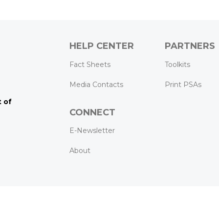
HELP CENTER
PARTNERS
k
ram
Tube
Fact Sheets
Toolkits
Media Contacts
Print PSAs
 of
CONNECT
E-Newsletter
About