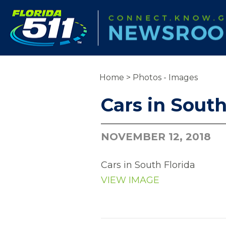
Home
>
Photos - Images
Cars in South
NOVEMBER 12, 2018
Cars in South Florida
VIEW IMAGE