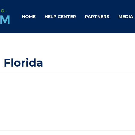
HOME
HELP CENTER
PARTNERS
MEDIA
 Florida