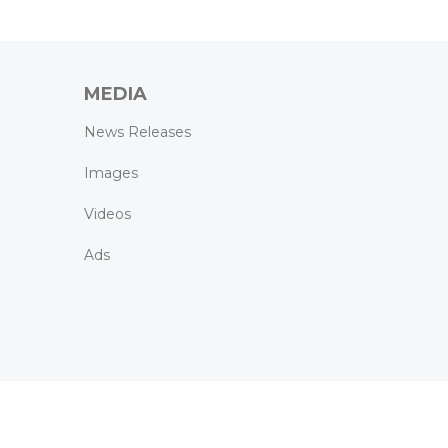
MEDIA
News Releases
Images
Videos
Ads