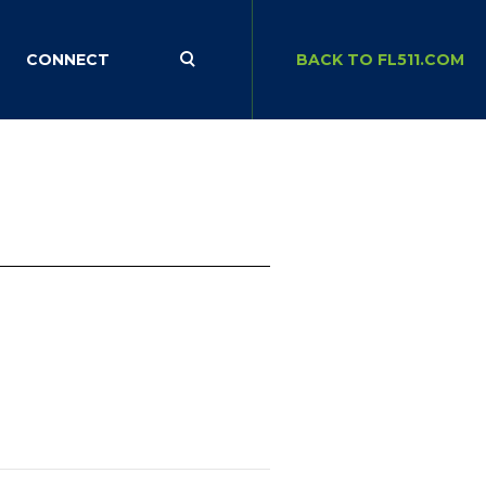
CONNECT
BACK TO FL511.COM