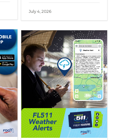
July 4, 2026