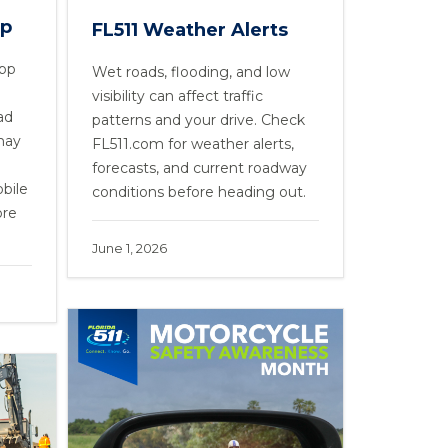
pp
FL511 Weather Alerts
App
Wet roads, flooding, and low
visibility can affect traffic
ad
patterns and your drive. Check
may
FL511.com for weather alerts,
forecasts, and current roadway
bile
conditions before heading out.
ore
June 1, 2026