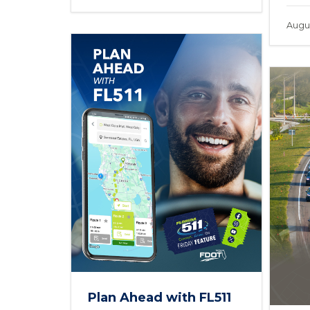
Augus
Plan Ahead with FL511