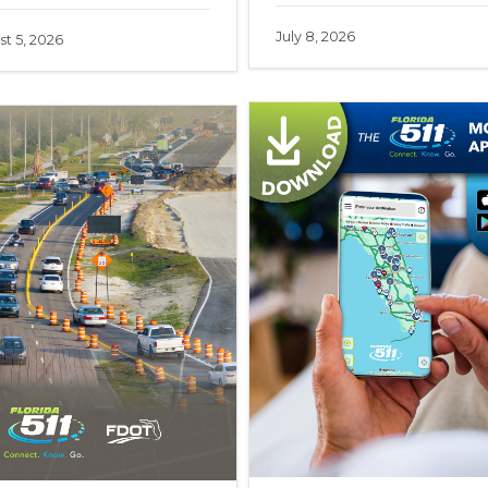
July 8, 2026
t 5, 2026