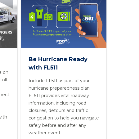
Be Hurricane Ready
with FL511
e on
toll
Include FL511 as part of your
hurricane preparedness plan!
nnect
FL511 provides vital roadway
information, including road
closures, detours and traffic
with
congestion to help you navigate
safely before and after any
weather event.