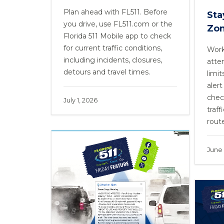
Plan ahead with FL511. Before
Sta
you drive, use FL511.com or the
Zo
Florida 511 Mobile app to check
for current traffic conditions,
Work
including incidents, closures,
atte
detours and travel times.
limit
alert
chec
July 1, 2026
traff
rout
June 