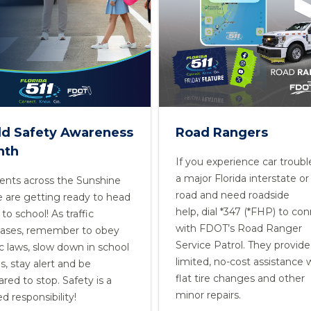
ld Safety Awareness
Road Rangers
nth
If you experience car troubl
a major Florida interstate or 
ents across the Sunshine
road and need roadside
e are getting ready to head
help, dial *347 (*FHP) to co
to school! As traffic
with FDOT’s Road Ranger
eases, remember to obey
Service Patrol. They provide
ic laws, slow down in school
limited, no-cost assistance 
s, stay alert and be
flat tire changes and other
red to stop. Safety is a
minor repairs.
d responsibility!