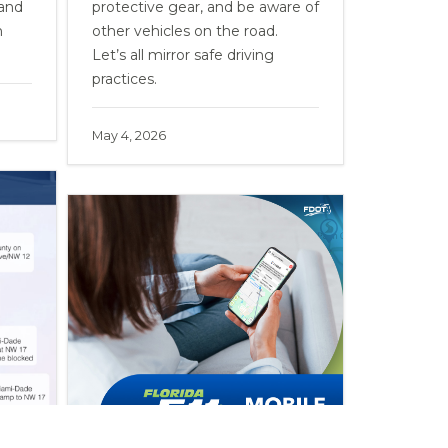
 and
protective gear, and be aware of
n
other vehicles on the road.
Let’s all mirror safe driving
practices.
May 4, 2026