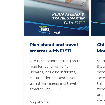
Plan ahead and travel
Chi
smarter with FL511
Mo
Use FL511 before getting on the
Stud
road for real-time traffic
Stat
updates, including incidents,
back 
closures, detours, and travel
incr
times! Plan ahead and travel
traff
smarter with FL511.
zone
prepa
share
August 5, 2026