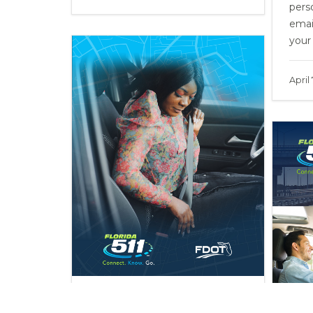
perso
emai
your
April
Buckle Up