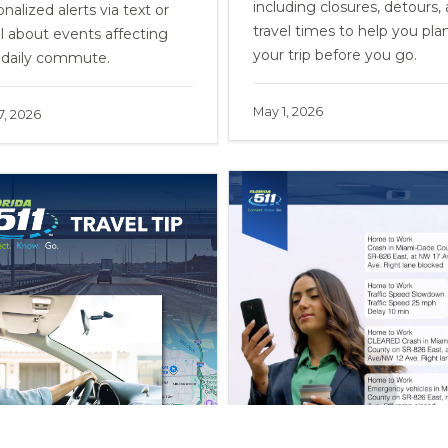
including closures, detours,
nalized alerts via text or
travel times to help you pla
l about events affecting
your trip before you go.
 daily commute.
May 1, 2026
 7, 2026