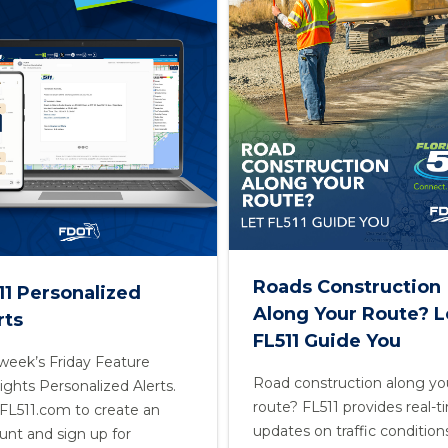
Roads Construction
11 Personalized
Along Your Route? L
rts
FL511 Guide You
 week’s Friday Feature
Road construction along yo
ights Personalized Alerts.
route? FL511 provides real-
t FL511.com to create an
updates on traffic condition
unt and sign up for