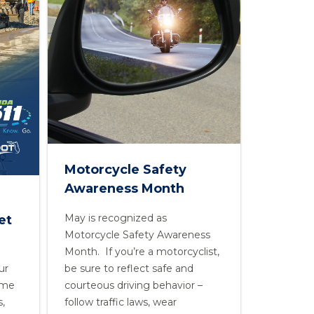
Motorcycle Safety
Awareness Month
May is recognized as
et
Motorcycle Safety Awareness
Month. If you’re a motorcyclist,
ur
be sure to reflect safe and
time
courteous driving behavior –
s,
follow traffic laws, wear