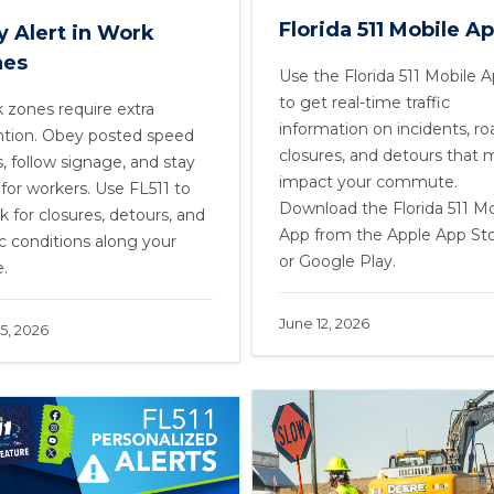
Florida 511 Mobile A
y Alert in Work
nes
Use the Florida 511 Mobile 
to get real-time traffic
 zones require extra
information on incidents, ro
ntion. Obey posted speed
closures, and detours that 
s, follow signage, and stay
impact your commute.
 for workers. Use FL511 to
Download the Florida 511 Mo
k for closures, detours, and
App from the Apple App St
ic conditions along your
or Google Play.
e.
June 12, 2026
5, 2026