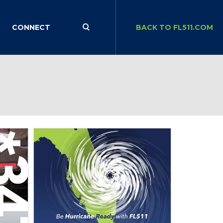
CONNECT
BACK TO FL511.COM