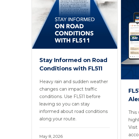
Stay Informed on Road
Conditions with FL511
Heavy rain and sudden weather
changes can impact traffic
FL5
conditions. Use FL511 before
Ale
leaving so you can stay
informed about road conditions
This
along your route.
highl
Visi
acco
May 8, 2026