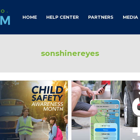
HOME
HELP CENTER
PARTNERS
MEDIA
sonshinereyes